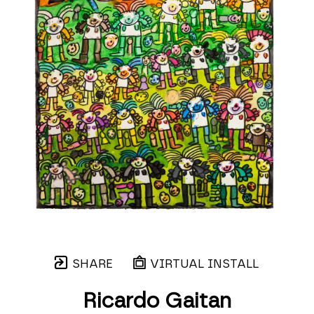
SHARE
VIRTUAL INSTALL
Ricardo Gaitan