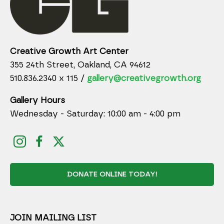
Creative Growth Art Center
355 24th Street, Oakland, CA 94612
510.836.2340 x 115 /
gallery@creativegrowth.org
Gallery Hours
Wednesday - Saturday: 10:00 am - 4:00 pm
DONATE ONLINE TODAY!
JOIN MAILING LIST