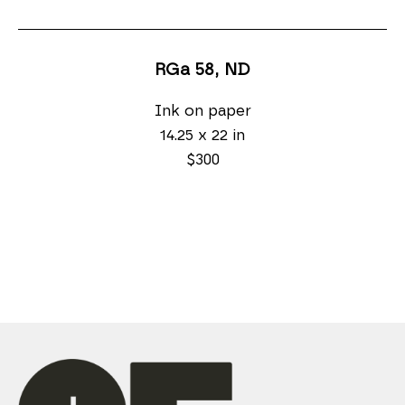
RGa 58
, ND
Ink on paper
14.25 x 22 in
$300