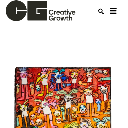
Search by keyword, artist name, artwork title or ex
SEARCH