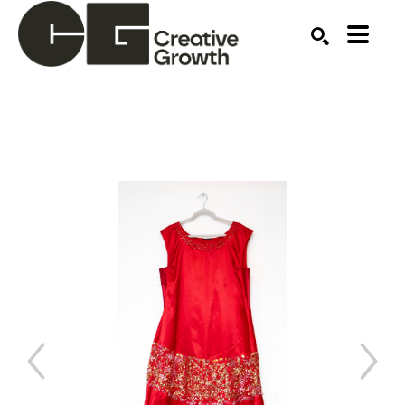
Search by keyword, artist name, artwork title or ex
SEARCH