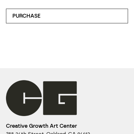
PURCHASE
Creative Growth Art Center