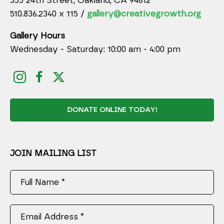
355 24th Street, Oakland, CA 94612
510.836.2340 x 115 /
gallery@creativegrowth.org
Gallery Hours
Wednesday - Saturday: 10:00 am - 4:00 pm
DONATE ONLINE TODAY!
JOIN MAILING LIST
Full Name *
Email Address *