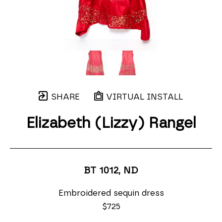
SHARE
VIRTUAL INSTALL
Elizabeth (Lizzy) Rangel
BT 1012
, ND
Embroidered sequin dress
$725