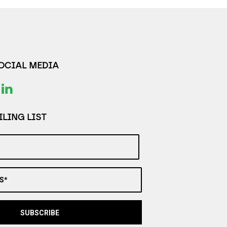
SOCIAL MEDIA
LING LIST
S*
SUBSCRIBE