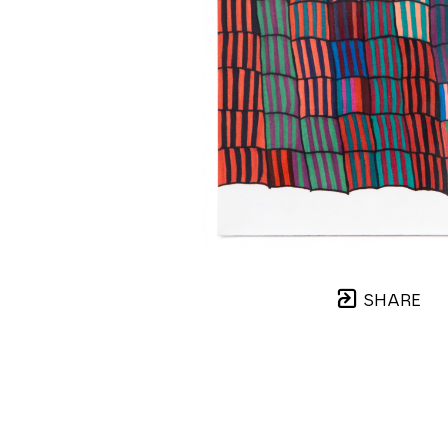
SHARE