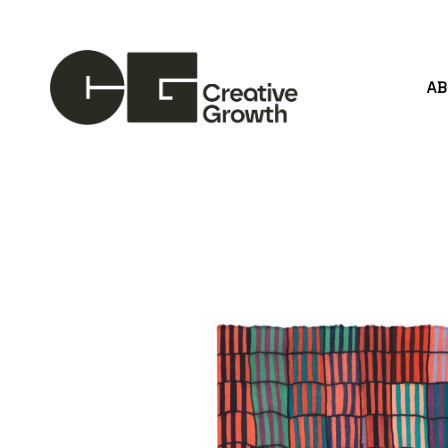
A
Search by keyword, artist name, artwork title or