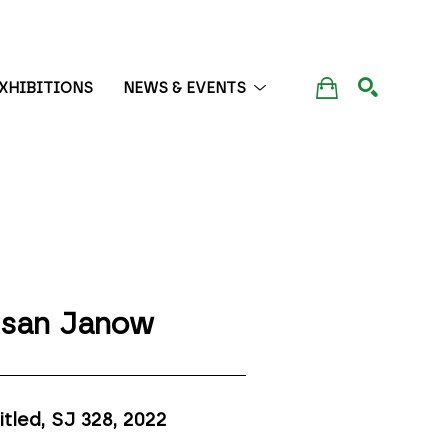
XHIBITIONS
NEWS & EVENTS
SEARCH
san Janow
itled, SJ 328
, 2022