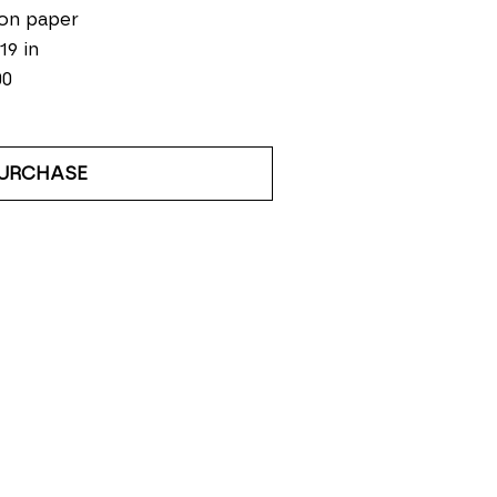
on paper
19 in
00
URCHASE