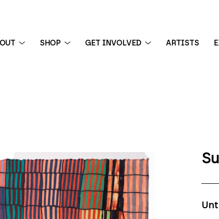
BOUT
SHOP
GET INVOLVED
ARTISTS
E
 exhibition
Su
Unt