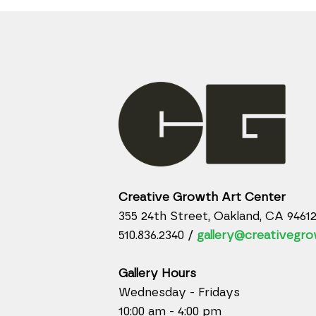
Creative Growth Art Center
355 24th Street, Oakland, CA 9461
510.836.2340 /
gallery@creativegro
Gallery Hours
Wednesday - Fridays
10:00 am - 4:00 pm