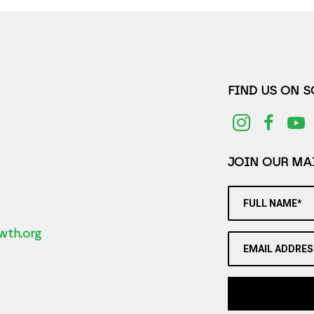
FIND US ON 
JOIN OUR MAI
FULL NAME*
2
wth.org
EMAIL ADDRES