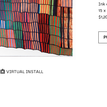
Ink 
15 x 
$1,2
P
VIRTUAL INSTALL