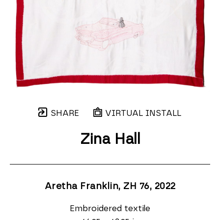
SHARE
VIRTUAL INSTALL
Zina Hall
Aretha Franklin, ZH 76
, 2022
Embroidered textile