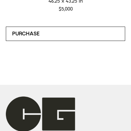
46.25 x 43.25 in
$5,000
PURCHASE