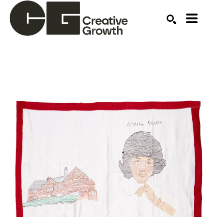
Search by keyword, artist name, artwork title or ex
SEARCH