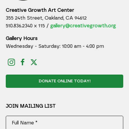
Creative Growth Art Center
355 24th Street, Oakland, CA 94612
510.836.2340 x 115 /
gallery@creativegrowth.org
Gallery Hours
Wednesday - Saturday: 10:00 am - 4:00 pm
DONATE ONLINE TODAY!
JOIN MAILING LIST
Full Name *