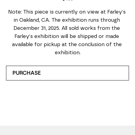
Note: This piece is currently on view at Farley's 
in Oakland, CA. The exhibition runs through 
December 31, 2025. All sold works from the 
Farley's exhibition will be shipped or made 
available for pickup at the conclusion of the 
exhibition.
PURCHASE