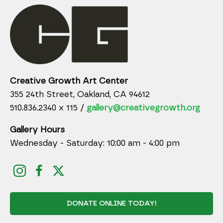
Creative Growth Art Center
355 24th Street, Oakland, CA 94612
510.836.2340 x 115 /
gallery@creativegrowth.org
Gallery Hours
Wednesday - Saturday: 10:00 am - 4:00 pm
DONATE ONLINE TODAY!