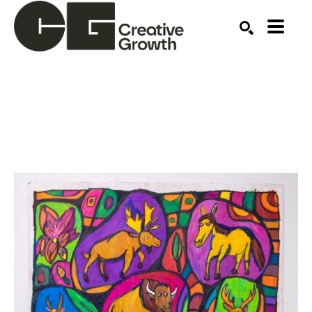
Search by keyword, artist name, artwork title or ex
SEARCH