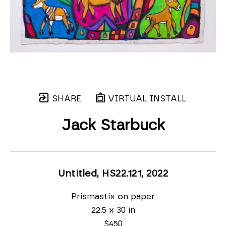
SHARE
VIRTUAL INSTALL
Jack Starbuck
Untitled, HS22.121
, 2022
Prismastix on paper
22.5 x 30 in
$450