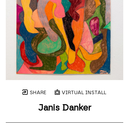
SHARE
VIRTUAL INSTALL
Janis Danker