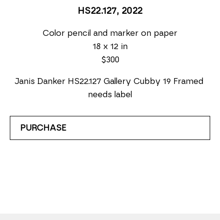
HS22.127
, 2022
Color pencil and marker on paper
18 x 12 in
$300
Janis Danker HS22.127 Gallery Cubby 19 Framed 
needs label
PURCHASE