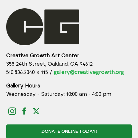
Creative Growth Art Center
355 24th Street, Oakland, CA 94612
510.836.2340 x 115 /
gallery@creativegrowth.org
Gallery Hours
Wednesday - Saturday: 10:00 am - 4:00 pm
DONATE ONLINE TODAY!