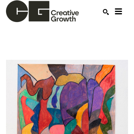
Search by keyword, artist name, artwork title or ex
SEARCH