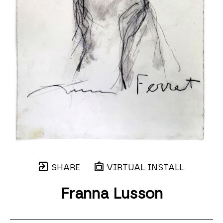
SHARE
VIRTUAL INSTALL
Franna Lusson