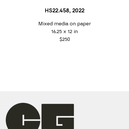
HS22.458
, 2022
Mixed media on paper
16.25 x 12 in
$250