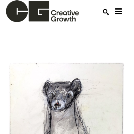
Search by keyword, artist name, artwork title or ex
SEARCH