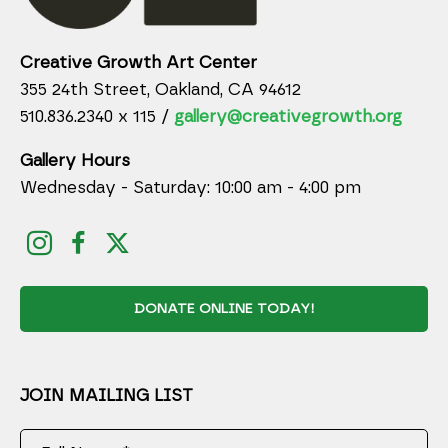
Creative Growth Art Center
355 24th Street, Oakland, CA 94612
510.836.2340 x 115 /
gallery@creativegrowth.org
Gallery Hours
Wednesday - Saturday: 10:00 am - 4:00 pm
DONATE ONLINE TODAY!
JOIN MAILING LIST