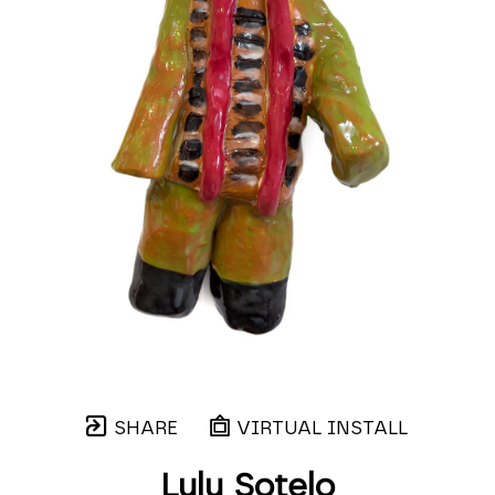
SHARE
VIRTUAL INSTALL
Lulu Sotelo