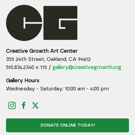
Creative Growth Art Center
355 24th Street, Oakland, CA 94612
510.836.2340 x 115 /
gallery@creativegrowth.org
Gallery Hours
Wednesday - Saturday: 10:00 am - 4:00 pm
DONATE ONLINE TODAY!