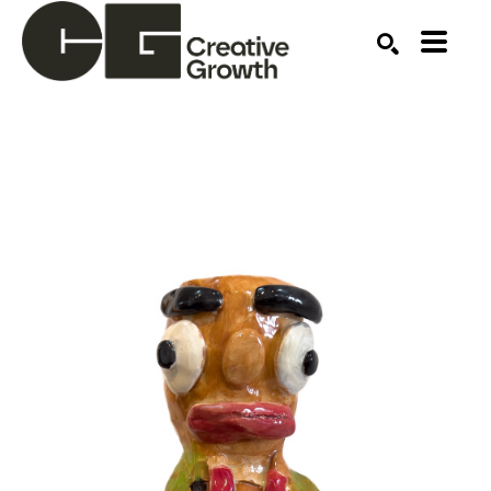
Search by keyword, artist name, artwork title or ex
SEARCH