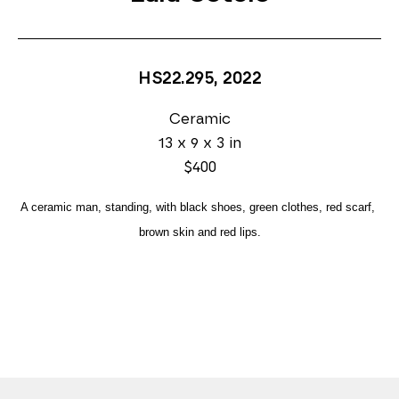
HS22.295
, 2022
Ceramic
13 x 9 x 3 in
$400
A ceramic man, standing, with black shoes, green clothes, red scarf, 
brown skin and red lips.