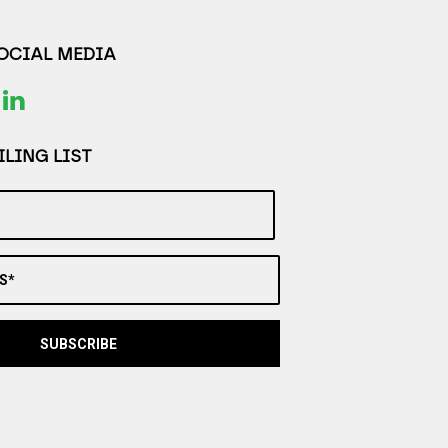
SOCIAL MEDIA
LING LIST
S*
SUBSCRIBE