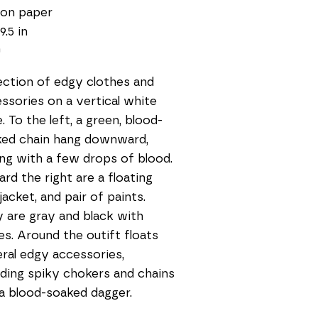
 on paper
9.5 in
0
ection of edgy clothes and 
ssories on a vertical white 
. To the left, a green, blood-
ed chain hang downward, 
ng with a few drops of blood. 
rd the right are a floating 
 jacket, and pair of paints. 
 are gray and black with 
es. Around the outift floats 
ral edgy accessories, 
uding spiky chokers and chains 
a blood-soaked dagger.