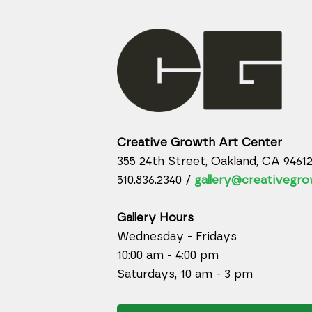
Creative Growth Art Center
355 24th Street, Oakland, CA 9461
510.836.2340 /
gallery@creativegro
Gallery Hours
Wednesday - Fridays
10:00 am - 4:00 pm
Saturdays, 10 am - 3 pm