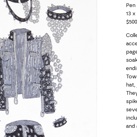
Pen
13 x 
$50
Coll
acce
page
soak
endi
Towa
hat,
They
spik
seve
incl
and 