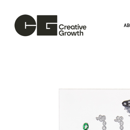
A
Search by keyword, artist name, artwork title or