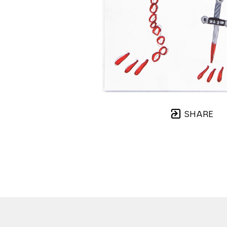
SHARE