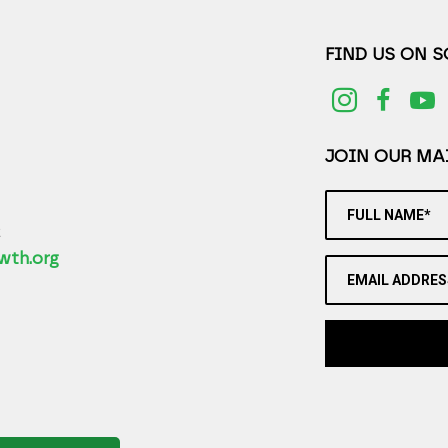
FIND US ON 
JOIN OUR MAI
FULL NAME*
2
wth.org
EMAIL ADDRES