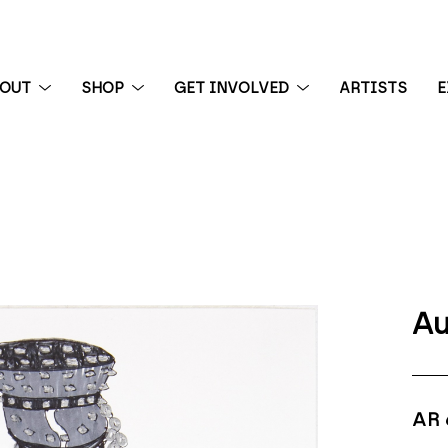
BOUT
SHOP
GET INVOLVED
ARTISTS
E
 exhibition
Au
AR 