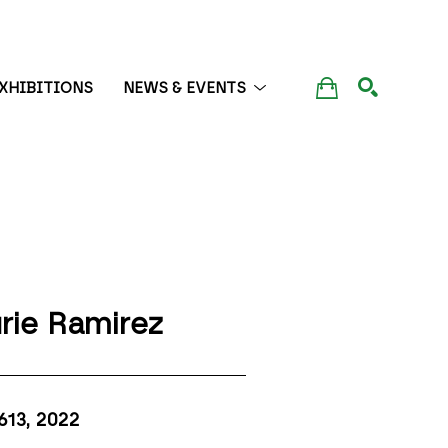
XHIBITIONS
NEWS & EVENTS
SEARCH
rie Ramirez
613
, 2022