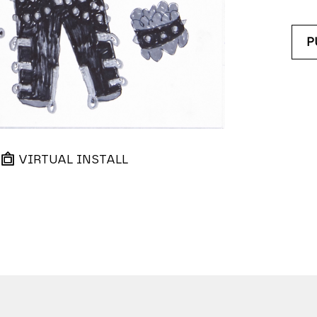
P
VIRTUAL INSTALL