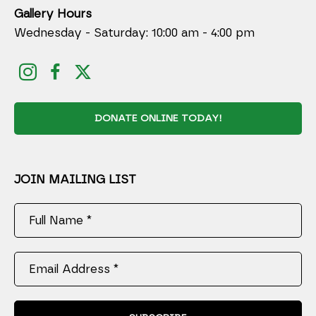
Gallery Hours
Wednesday - Saturday: 10:00 am - 4:00 pm
DONATE ONLINE TODAY!
JOIN MAILING LIST
Full Name *
Email Address *