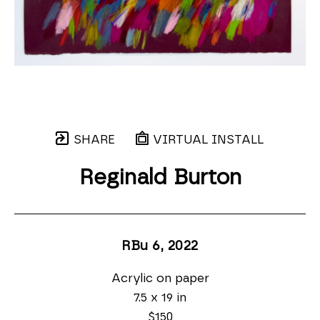
SHARE
VIRTUAL INSTALL
Reginald Burton
RBu 6
, 2022
Acrylic on paper
7.5 x 19 in
$150