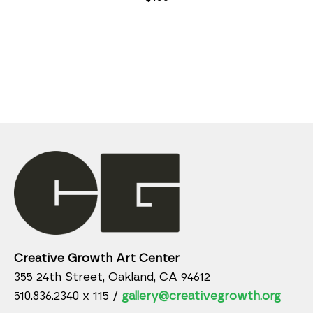
Creative Growth Art Center
355 24th Street, Oakland, CA 94612
510.836.2340 x 115 /
gallery@creativegrowth.org