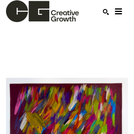
Search by keyword, artist name, artwork title or ex
SEARCH