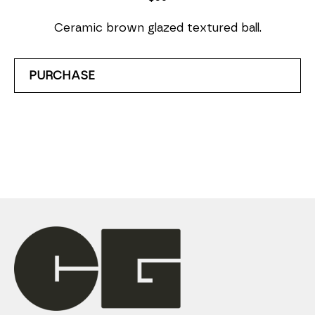
Ceramic brown glazed textured ball.
PURCHASE