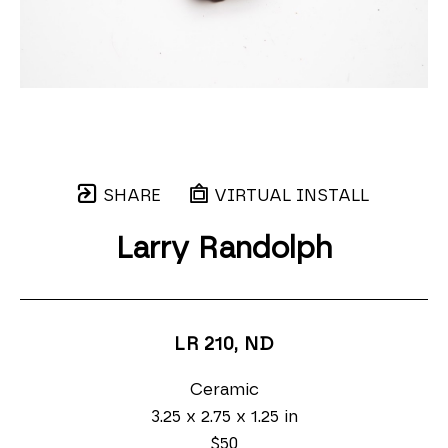
SHARE
VIRTUAL INSTALL
Larry Randolph
LR 210
, ND
Ceramic
3.25 x 2.75 x 1.25 in
$50