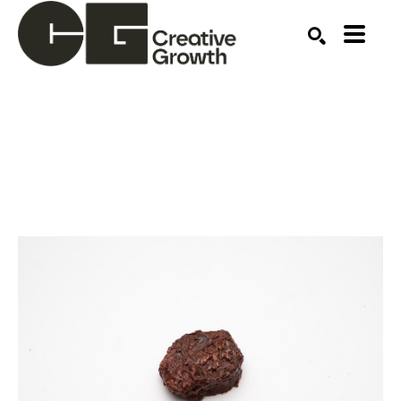
Search by keyword, artist name, artwork title or ex
SEARCH