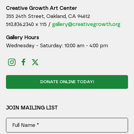
Creative Growth Art Center
355 24th Street, Oakland, CA 94612
510.836.2340 x 115 /
gallery@creativegrowth.org
Gallery Hours
Wednesday - Saturday: 10:00 am - 4:00 pm
DONATE ONLINE TODAY!
JOIN MAILING LIST
Full Name *