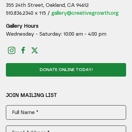
355 24th Street, Oakland, CA 94612
510.836.2340 x 115 /
gallery@creativegrowth.org
Gallery Hours
Wednesday - Saturday: 10:00 am - 4:00 pm
DONATE ONLINE TODAY!
JOIN MAILING LIST
Full Name *