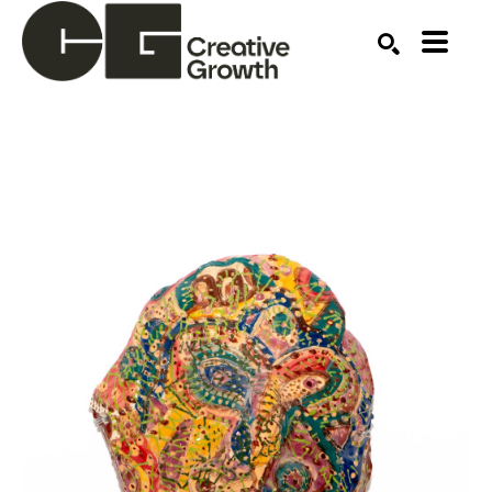
Search by keyword, artist name, artwork title or ex
SEARCH