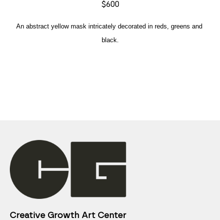
$600
An abstract yellow mask intricately decorated in reds, greens and 
black.
Creative Growth Art Center