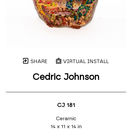
SHARE
VIRTUAL INSTALL
Cedric Johnson
CJ 181
Ceramic
14 x 11 x 14 in