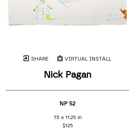
SHARE
VIRTUAL INSTALL
Nick Pagan
NP 52
7.5 x 11.25 in
$125