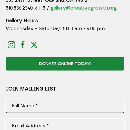
355 24th Street, Oakland, CA 94612
510.836.2340 x 115 /
gallery@creativegrowth.org
Gallery Hours
Wednesday - Saturday: 10:00 am - 4:00 pm
DONATE ONLINE TODAY!
JOIN MAILING LIST
Full Name *
Email Address *