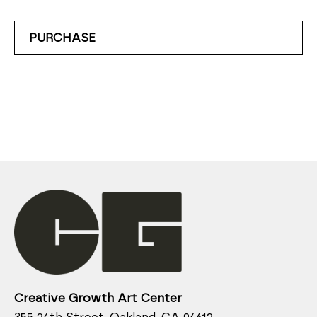
PURCHASE
Creative Growth Art Center