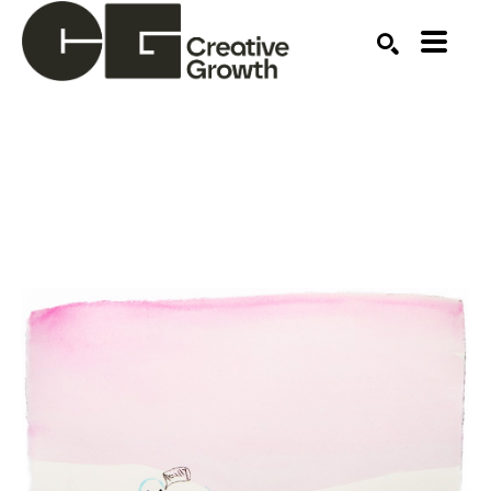
Search by keyword, artist name, artwork title or ex
SEARCH