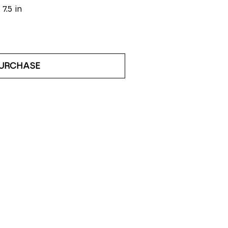
 7.5 in
URCHASE