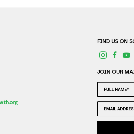
FIND US ON 
JOIN OUR MAI
FULL NAME*
2
wth.org
EMAIL ADDRES