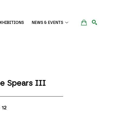
XHIBITIONS
NEWS & EVENTS
SEARCH
e Spears III
 12