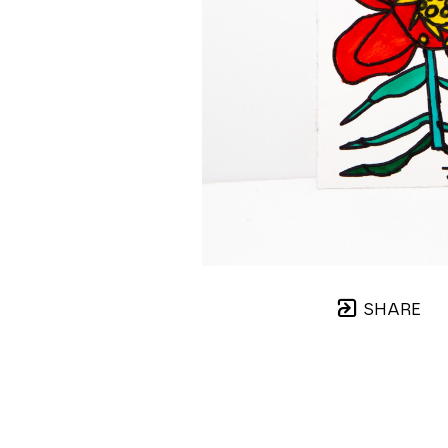
SHARE