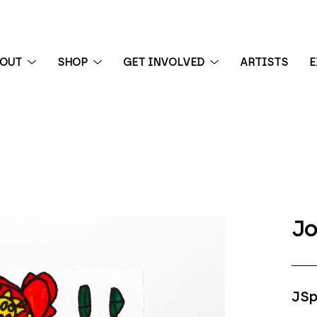
BOUT
SHOP
GET INVOLVED
ARTISTS
E
 exhibition
Jo
JSp