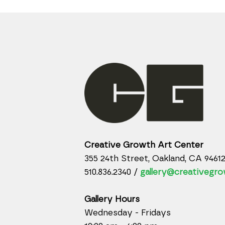
Creative Growth Art Center
355 24th Street, Oakland, CA 9461
510.836.2340 /
gallery@creativegro
Gallery Hours
Wednesday - Fridays