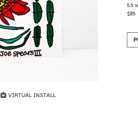
5.5 x
$85
P
VIRTUAL INSTALL