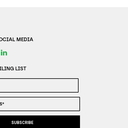
SOCIAL MEDIA
LING LIST
S*
SUBSCRIBE