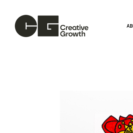
A
Search by keyword, artist name, artwork title or