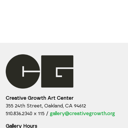
Creative Growth Art Center
355 24th Street, Oakland, CA 94612
510.836.2340 x 115 /
gallery@creativegrowth.org
Gallery Hours