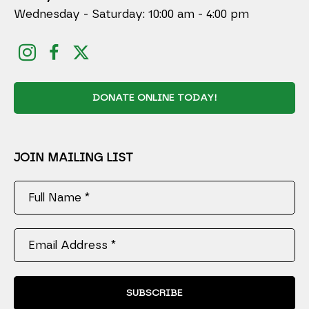
Wednesday - Saturday: 10:00 am - 4:00 pm
DONATE ONLINE TODAY!
JOIN MAILING LIST
Full Name *
Email Address *
SUBSCRIBE