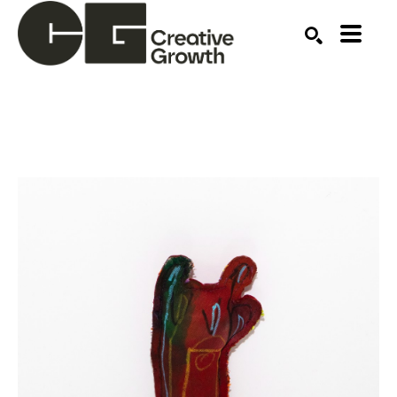
Search by keyword, artist name, artwork title or ex
SEARCH