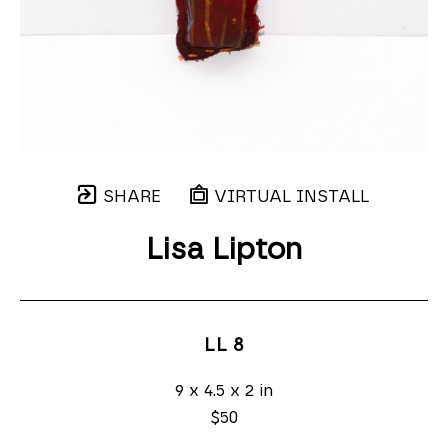
SHARE
VIRTUAL INSTALL
Lisa Lipton
LL 8
9 x 4.5 x 2 in
$50