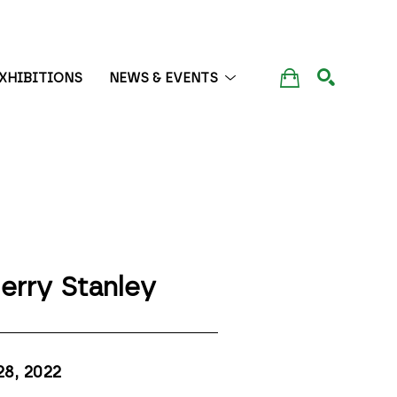
XHIBITIONS
NEWS & EVENTS
SEARCH
erry Stanley
28
, 2022