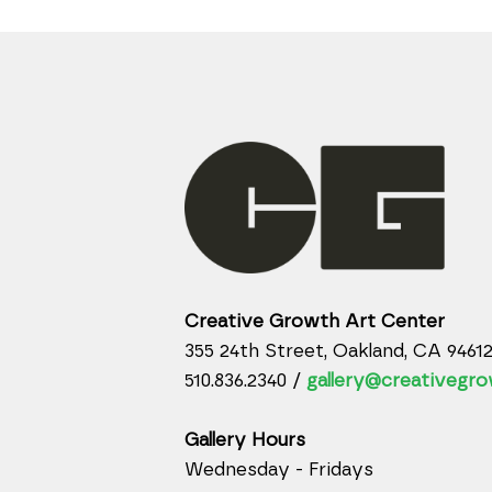
Creative Growth Art Center
355 24th Street, Oakland, CA 9461
510.836.2340 /
gallery@creativegro
Gallery Hours
Wednesday - Fridays