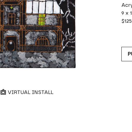
Acry
9 x 1
$125
P
VIRTUAL INSTALL