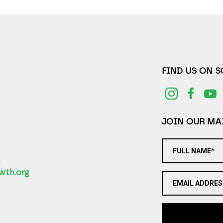
FIND US ON 
JOIN OUR MAI
FULL NAME*
2
wth.org
EMAIL ADDRES