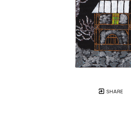
SHARE