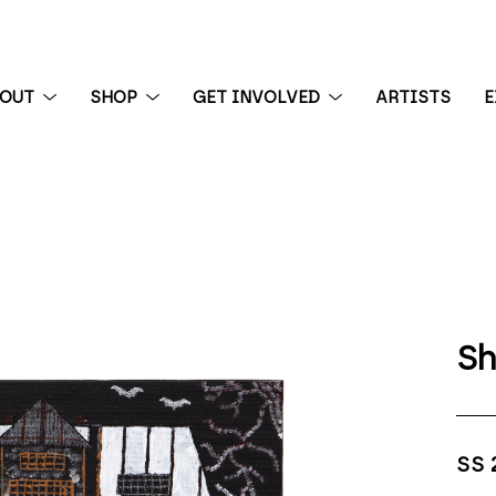
BOUT
SHOP
GET INVOLVED
ARTISTS
E
 exhibition
Sh
SS 