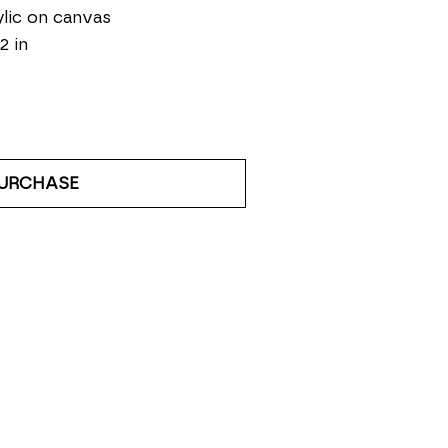
lic on canvas
2 in
URCHASE