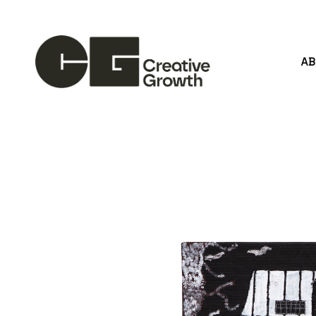
A
Search by keyword, artist name, artwork title or