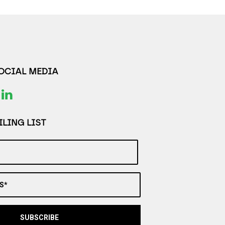
SOCIAL MEDIA
LING LIST
S*
SUBSCRIBE