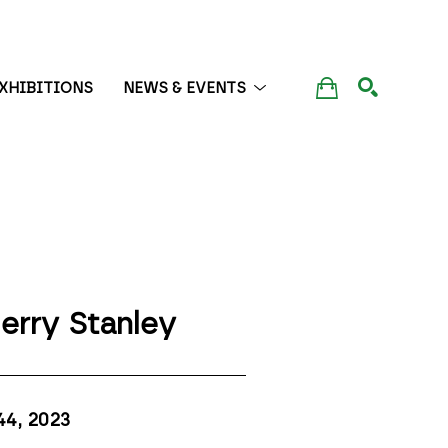
XHIBITIONS
NEWS & EVENTS
SEARCH
erry Stanley
44
, 2023