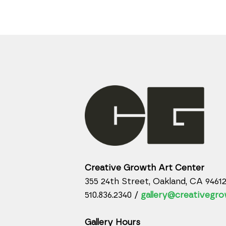
Creative Growth Art Center
355 24th Street, Oakland, CA 9461
510.836.2340 /
gallery@creativegro
Gallery Hours