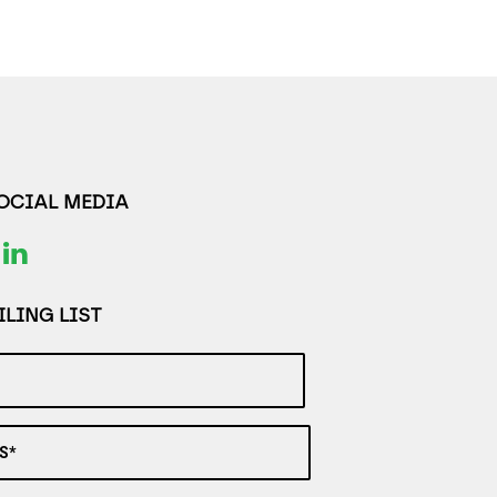
SOCIAL MEDIA
LING LIST
S*