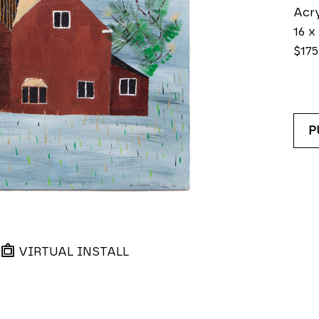
Acry
16 x
$175
P
VIRTUAL INSTALL