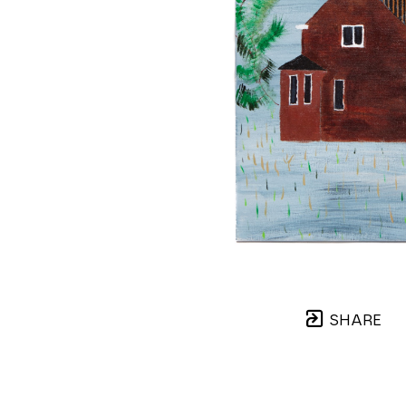
SHARE