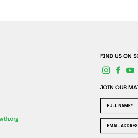
FIND US ON 
JOIN OUR MAI
FULL NAME*
2
wth.org
EMAIL ADDRES