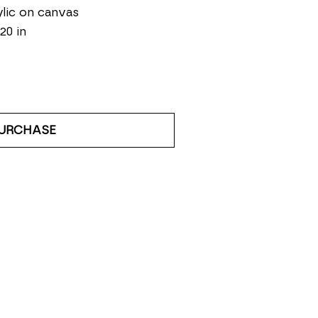
lic on canvas
 20 in
URCHASE