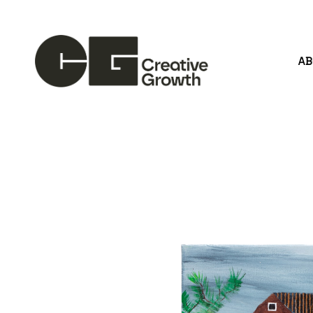
A
Search by keyword, artist name, artwork title or