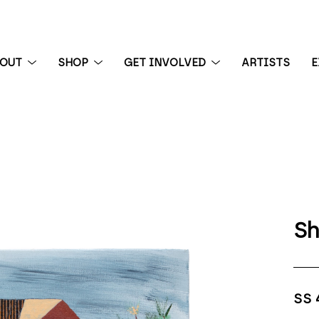
BOUT
SHOP
GET INVOLVED
ARTISTS
E
 exhibition
Sh
SS 