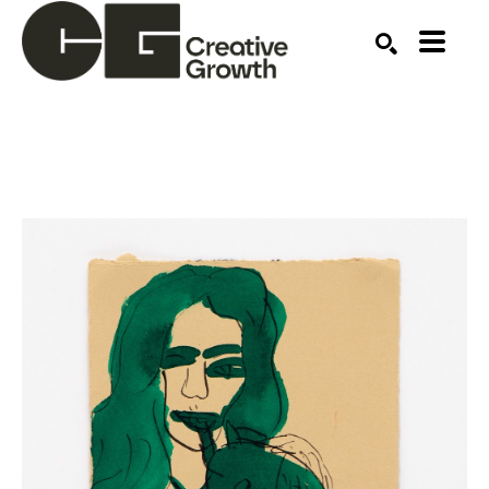
Search by keyword, artist name, artwork title or ex
SEARCH