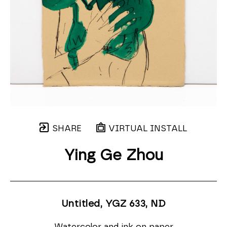
SHARE
VIRTUAL INSTALL
Ying Ge Zhou
Untitled, YGZ 633
, ND
Watercolor and ink on paper