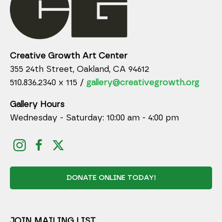
Creative Growth Art Center
355 24th Street, Oakland, CA 94612
510.836.2340 x 115 /
gallery@creativegrowth.org
Gallery Hours
Wednesday - Saturday: 10:00 am - 4:00 pm
DONATE ONLINE TODAY!
JOIN MAILING LIST