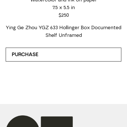
7.5 x 5.5 in
$250
Ying Ge Zhou YGZ 633 Hollinger Box Documented 
Shelf Unframed
PURCHASE