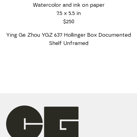
Watercolor and ink on paper
7.5 x 5.5 in
$250
Ying Ge Zhou YGZ 637 Hollinger Box Documented 
Shelf Unframed