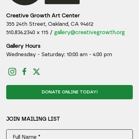
Creative Growth Art Center
355 24th Street, Oakland, CA 94612
510.836.2340 x 115 /
gallery@creativegrowth.org
Gallery Hours
Wednesday - Saturday: 10:00 am - 4:00 pm
DONATE ONLINE TODAY!
JOIN MAILING LIST
Full Name *