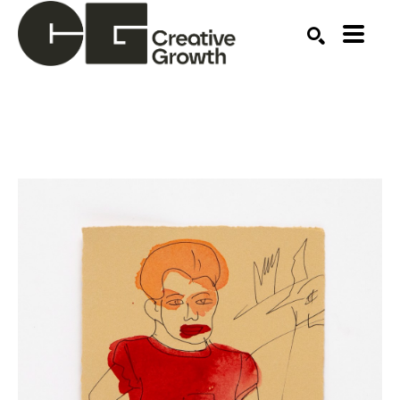
Search by keyword, artist name, artwork title or ex
SEARCH