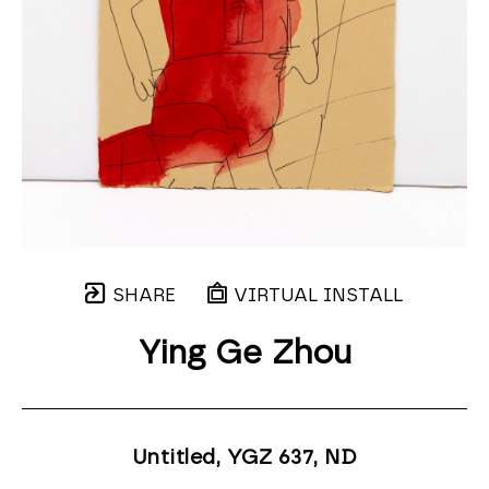
SHARE
VIRTUAL INSTALL
Ying Ge Zhou
Untitled, YGZ 637
, ND