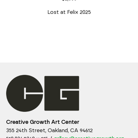
Lost at Felix 2025
Creative Growth Art Center
355 24th Street, Oakland, CA 94612