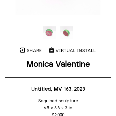
SHARE
VIRTUAL INSTALL
Monica Valentine
Untitled, MV 163
, 2023
Sequined sculpture
6.5 x 6.5 x 3 in
$2,000