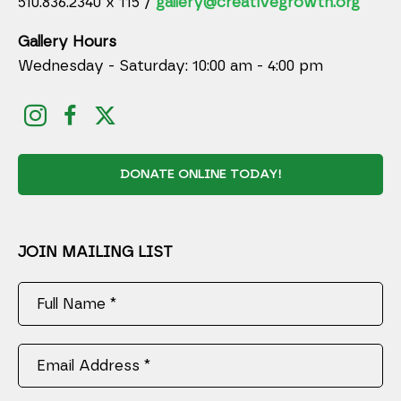
510.836.2340 x 115 /
gallery@creativegrowth.org
Gallery Hours
Wednesday - Saturday: 10:00 am - 4:00 pm
DONATE ONLINE TODAY!
JOIN MAILING LIST
Full Name *
Email Address *