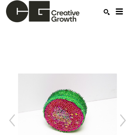
Search by keyword, artist name, artwork title or ex
SEARCH