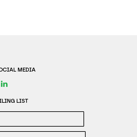
SOCIAL MEDIA
LING LIST