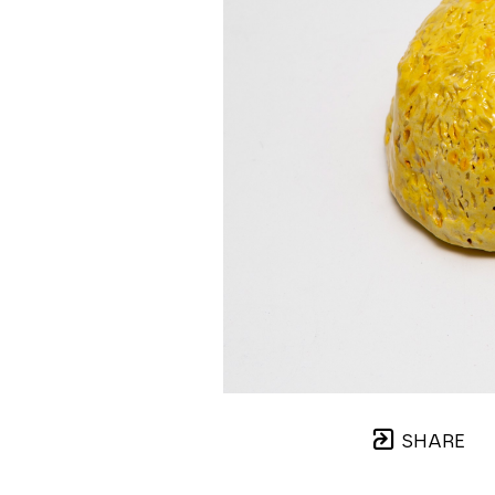
SHARE