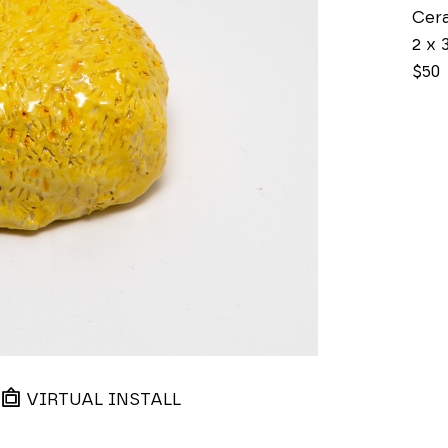
Cer
2 x 3
$50
VIRTUAL INSTALL