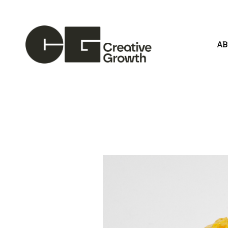
A
Search by keyword, artist name, artwork title or