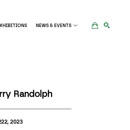
XHIBITIONS
NEWS & EVENTS
SEARCH
rry Randolph
222
, 2023