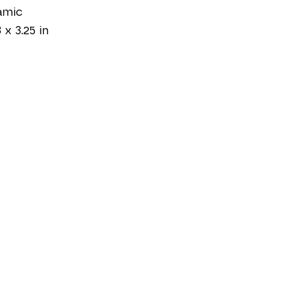
amic
 x 3.25 in