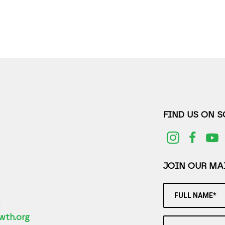
FIND US ON 
JOIN OUR MAI
FULL NAME*
2
wth.org