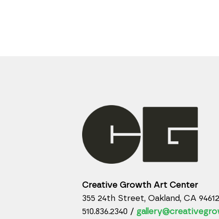
Creative Growth Art Center
355 24th Street, Oakland, CA 9461
510.836.2340 /
gallery@creativegro