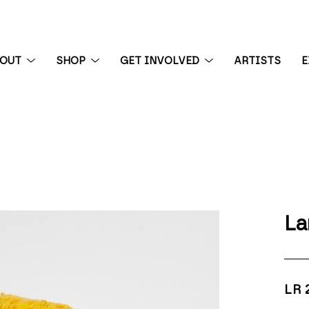
BOUT
SHOP
GET INVOLVED
ARTISTS
E
 exhibition
La
LR 