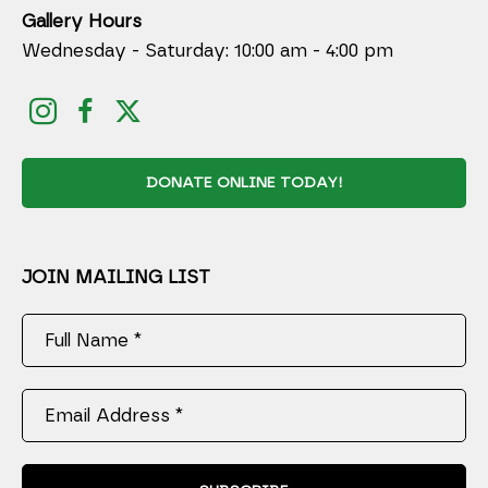
Gallery Hours
Wednesday - Saturday: 10:00 am - 4:00 pm
DONATE ONLINE TODAY!
JOIN MAILING LIST
Full Name *
Email Address *