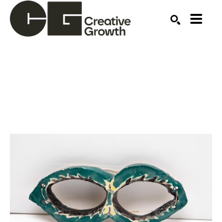
Search by keyword, artist name, artwork title or ex
SEARCH