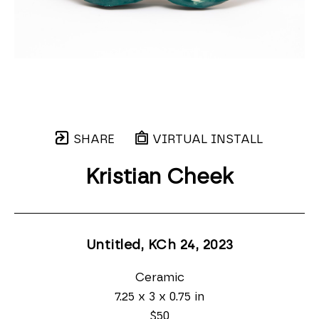
SHARE
VIRTUAL INSTALL
Kristian Cheek
Untitled, KCh 24
, 2023
Ceramic
7.25 x 3 x 0.75 in
$50