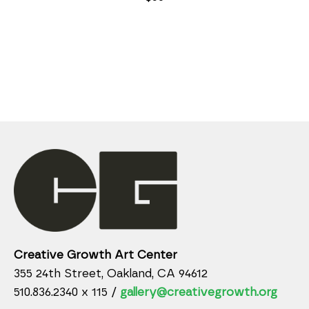
Creative Growth Art Center
355 24th Street, Oakland, CA 94612
510.836.2340 x 115 /
gallery@creativegrowth.org