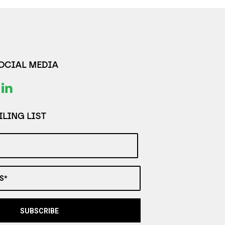
SOCIAL MEDIA
LING LIST
S*
SUBSCRIBE