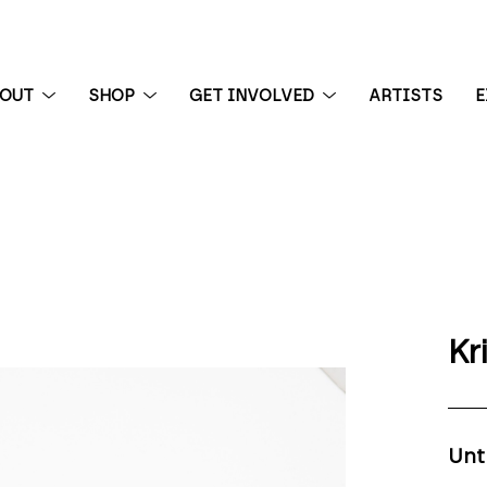
BOUT
SHOP
GET INVOLVED
ARTISTS
E
 exhibition
Kr
Unt