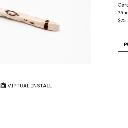
Cer
7.5 x
$75
P
VIRTUAL INSTALL