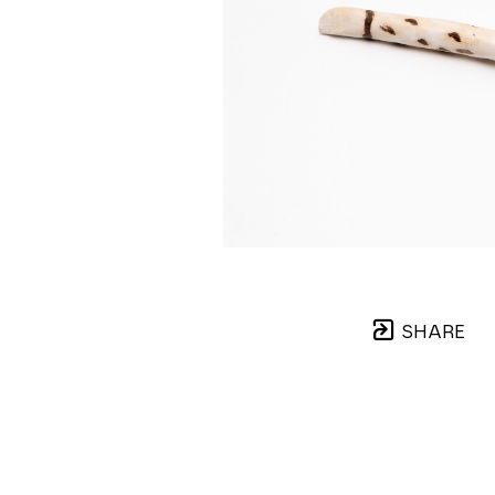
SHARE