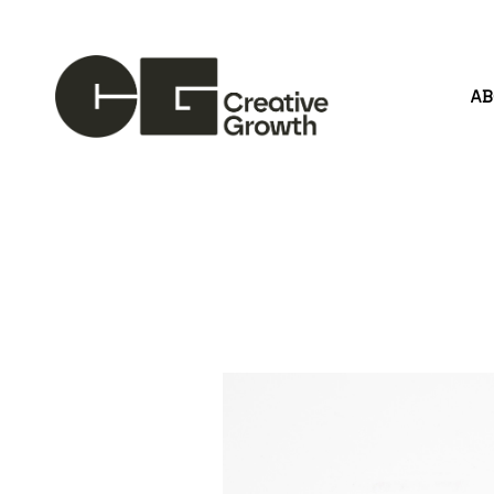
A
Search by keyword, artist name, artwork title or