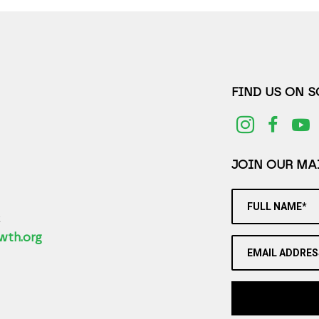
FIND US ON 
JOIN OUR MAI
FULL NAME*
2
wth.org
EMAIL ADDRES