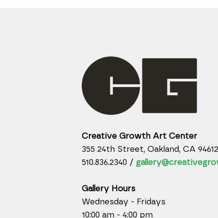
Creative Growth Art Center
355 24th Street, Oakland, CA 9461
510.836.2340 /
gallery@creativegro
Gallery Hours
Wednesday - Fridays
10:00 am - 4:00 pm