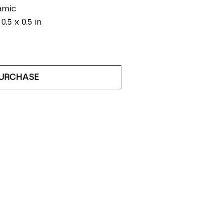
amic
 0.5 x 0.5 in
URCHASE