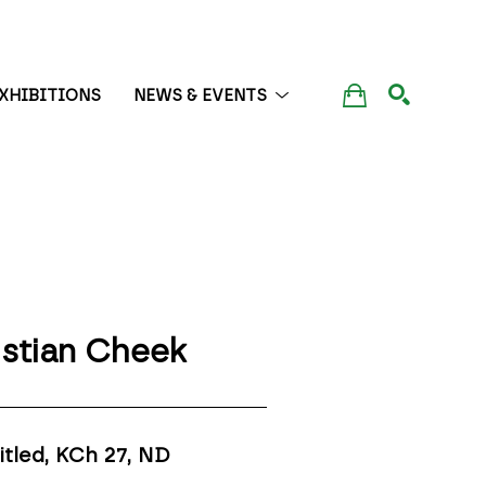
XHIBITIONS
NEWS & EVENTS
SEARCH
istian Cheek
itled, KCh 27
, ND