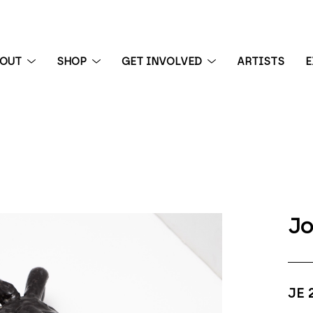
BOUT
SHOP
GET INVOLVED
ARTISTS
E
 exhibition
Jo
JE 