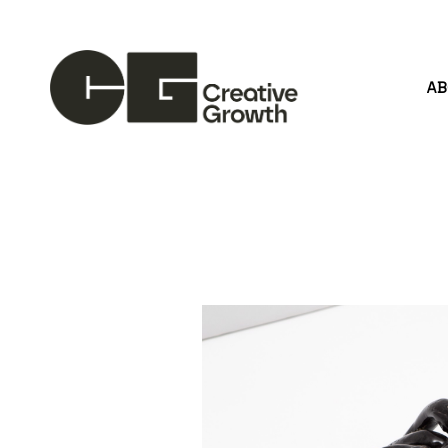
A
Search by keyword, artist name, artwork title or