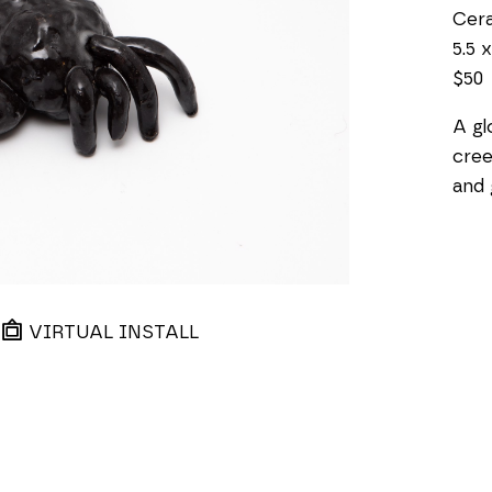
Cer
5.5 x
$50
A gl
cree
and 
VIRTUAL INSTALL