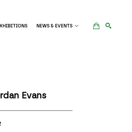
XHIBITIONS
NEWS & EVENTS
SEARCH
rdan Evans
2