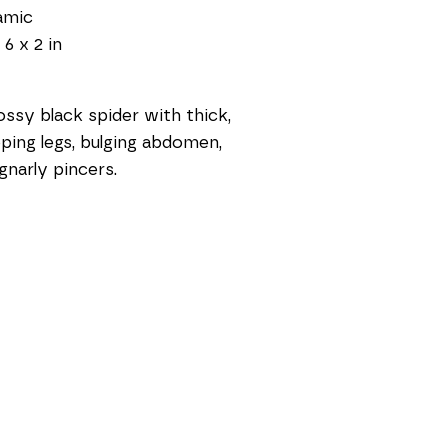
amic
 6 x 2 in
ossy black spider with thick, 
ping legs, bulging abdomen, 
gnarly pincers.