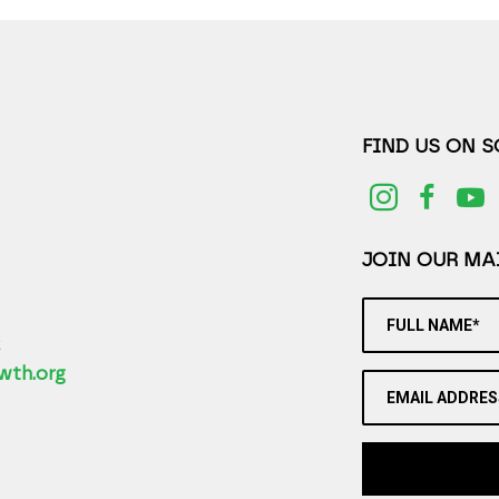
FIND US ON 
JOIN OUR MAI
FULL NAME*
2
wth.org
EMAIL ADDRES