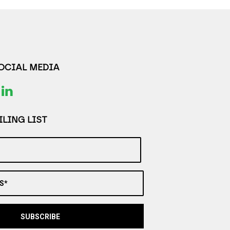
SOCIAL MEDIA
LING LIST
S*
SUBSCRIBE