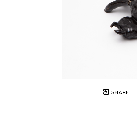
SHARE