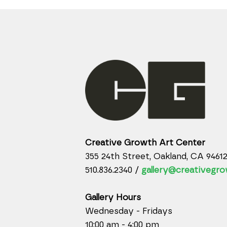
Creative Growth Art Center
355 24th Street, Oakland, CA 9461
510.836.2340 /
gallery@creativegro
Gallery Hours
Wednesday - Fridays
10:00 am - 4:00 pm