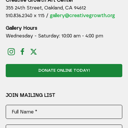
Creative Growth Art Center
355 24th Street, Oakland, CA 94612
510.836.2340 x 115 /
gallery@creativegrowth.org
Gallery Hours
Wednesday - Saturday: 10:00 am - 4:00 pm
DONATE ONLINE TODAY!
JOIN MAILING LIST
Full Name *