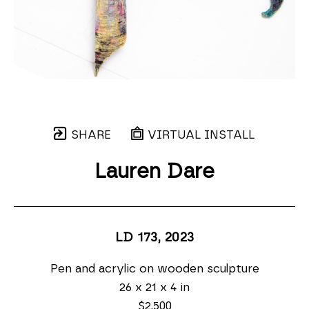
SHARE
VIRTUAL INSTALL
Lauren Dare
LD 173
, 2023
Pen and acrylic on wooden sculpture
26 x 21 x 4 in
$2,500