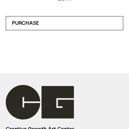
PURCHASE