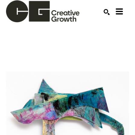
Search by keyword, artist name, artwork title or ex
SEARCH