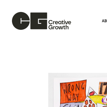
A
Search by keyword, artist name, artwork title or