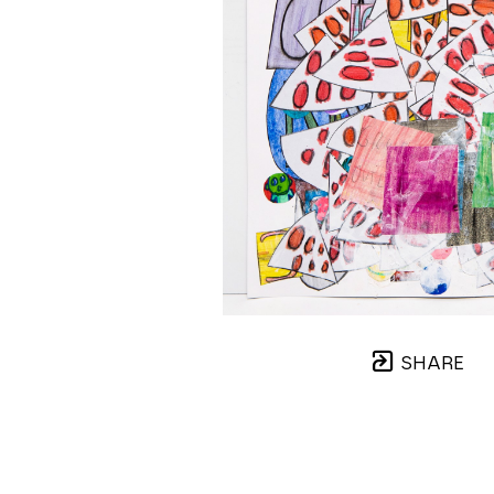
SHARE