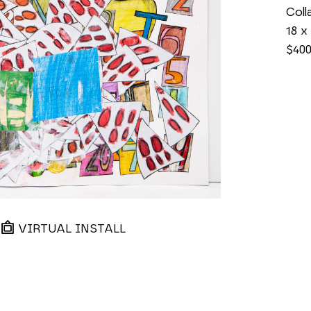
Coll
18 x
$40
VIRTUAL INSTALL