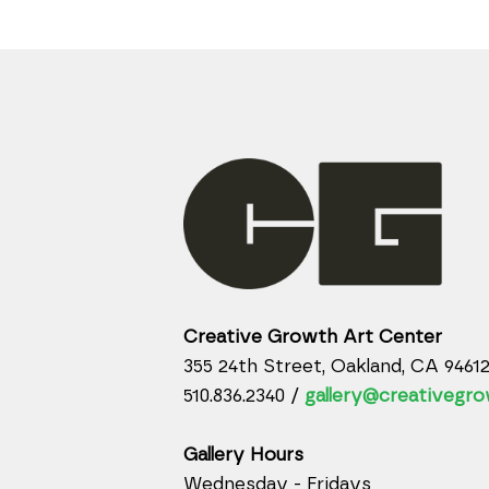
Creative Growth Art Center
355 24th Street, Oakland, CA 9461
510.836.2340 /
gallery@creativegro
Gallery Hours
Wednesday - Fridays