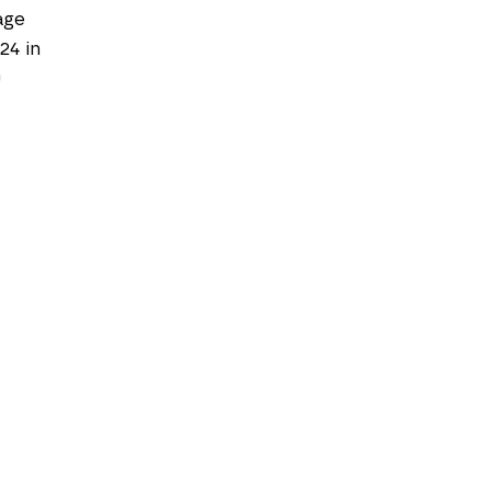
age
 24 in
0