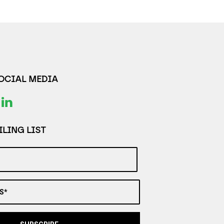
SOCIAL MEDIA
LING LIST
S*