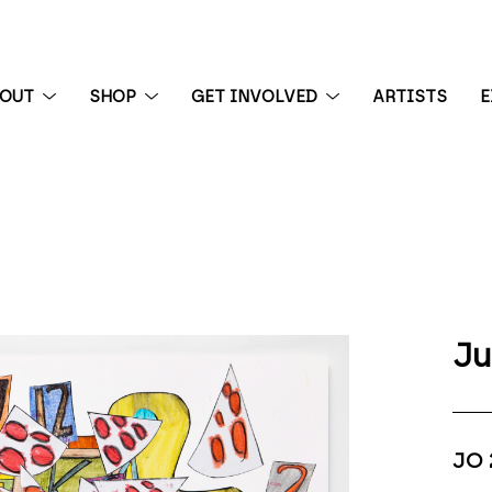
BOUT
SHOP
GET INVOLVED
ARTISTS
E
 exhibition
Ju
JO 