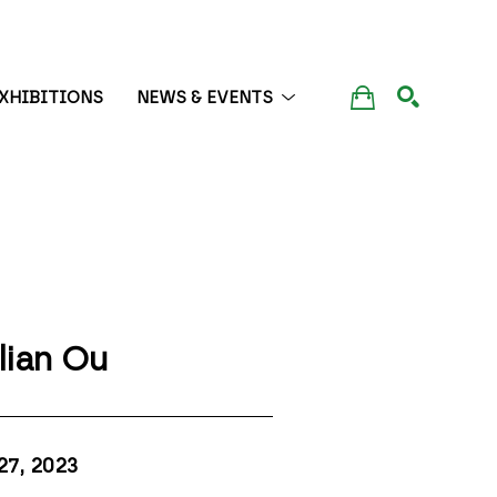
XHIBITIONS
NEWS & EVENTS
SEARCH
lian Ou
27
, 2023