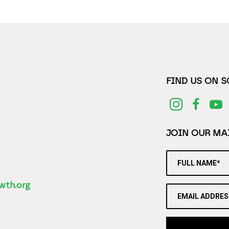
FIND US ON 
JOIN OUR MAI
FULL NAME*
2
wth.org
EMAIL ADDRES