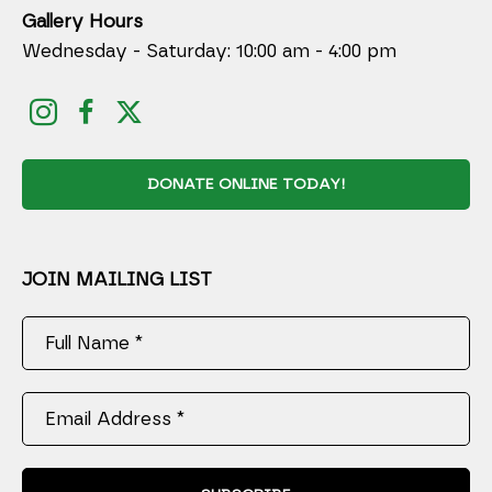
Gallery Hours
Wednesday - Saturday: 10:00 am - 4:00 pm
DONATE ONLINE TODAY!
JOIN MAILING LIST
Full Name *
Email Address *