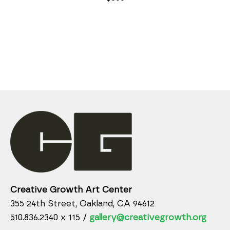
Creative Growth Art Center
355 24th Street, Oakland, CA 94612
510.836.2340 x 115 /
gallery@creativegrowth.org