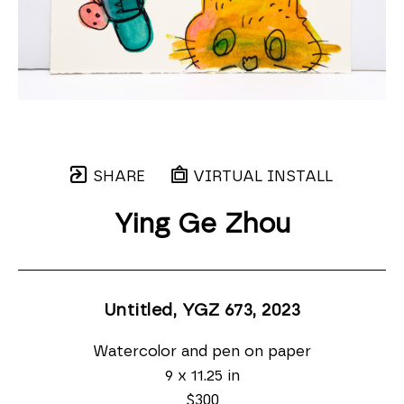
SHARE
VIRTUAL INSTALL
Ying Ge Zhou
Untitled, YGZ 673
, 2023
Watercolor and pen on paper
9 x 11.25 in
$300