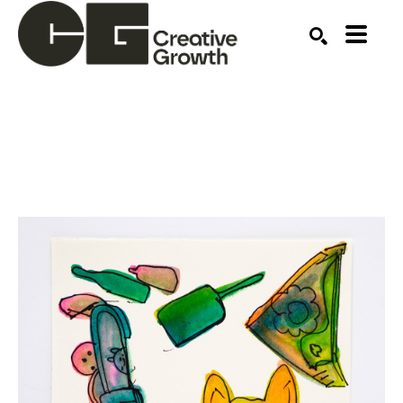
Search by keyword, artist name, artwork title or ex
SEARCH