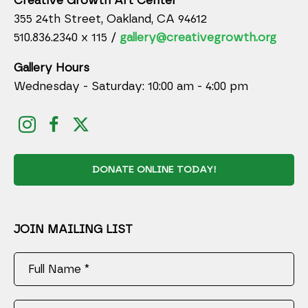
Creative Growth Art Center
355 24th Street, Oakland, CA 94612
510.836.2340 x 115 /
gallery@creativegrowth.org
Gallery Hours
Wednesday - Saturday: 10:00 am - 4:00 pm
DONATE ONLINE TODAY!
JOIN MAILING LIST
Full Name *