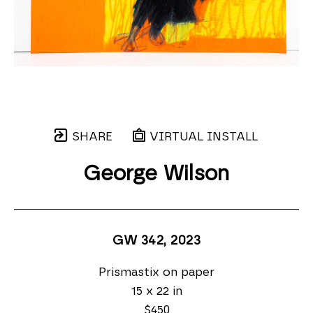
SHARE
VIRTUAL INSTALL
George Wilson
GW 342
, 2023
Prismastix on paper
15 x 22 in
$450