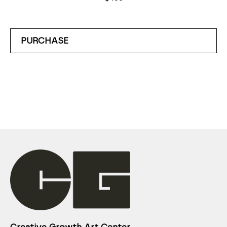
PURCHASE