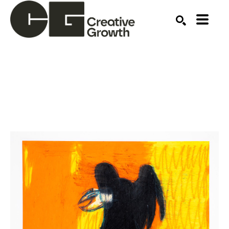
Search by keyword, artist name, artwork title or ex
SEARCH