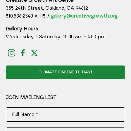
Creative Growth Art Center
355 24th Street, Oakland, CA 94612
510.836.2340 x 115 /
gallery@creativegrowth.org
Gallery Hours
Wednesday - Saturday: 10:00 am - 4:00 pm
DONATE ONLINE TODAY!
JOIN MAILING LIST
Full Name *