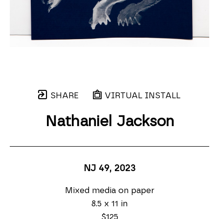
SHARE
VIRTUAL INSTALL
Nathaniel Jackson
NJ 49
, 2023
Mixed media on paper
8.5 x 11 in
$125