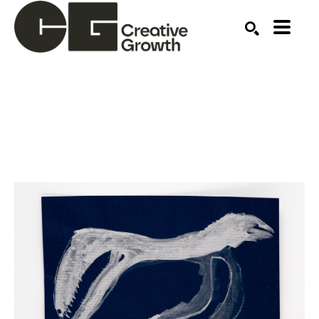
Search by keyword, artist name, artwork title or ex
SEARCH