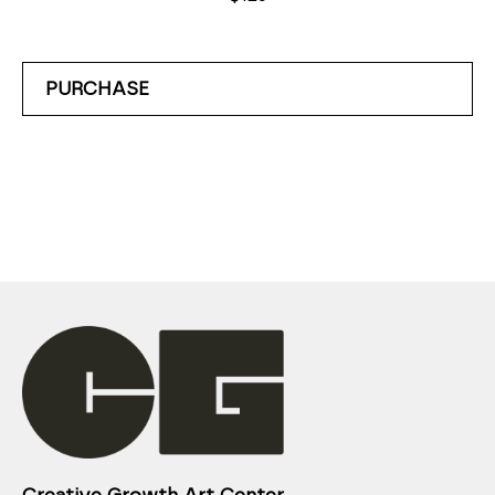
PURCHASE