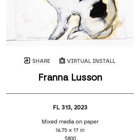
SHARE
VIRTUAL INSTALL
Franna Lusson
FL 313
, 2023
Mixed media on paper
16.75 x 17 in
$800