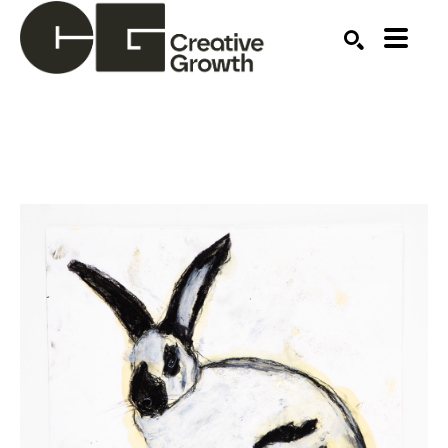
Search by keyword, artist name, artwork title or ex
SEARCH