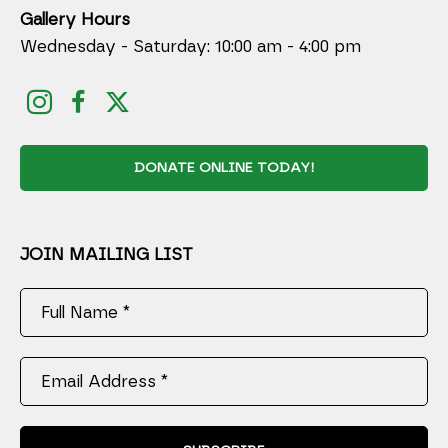
Gallery Hours
Wednesday - Saturday: 10:00 am - 4:00 pm
DONATE ONLINE TODAY!
JOIN MAILING LIST
Full Name *
Email Address *