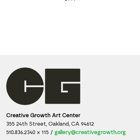
Creative Growth Art Center
355 24th Street, Oakland, CA 94612
510.836.2340 x 115 /
gallery@creativegrowth.org