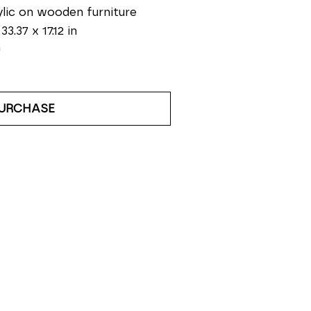
lic on wooden furniture
33.37 x 17.12 in
0
URCHASE