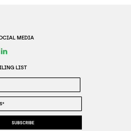
SOCIAL MEDIA
LING LIST
S*
SUBSCRIBE