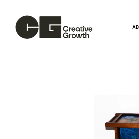
A
Search by keyword, artist name, artwork title or