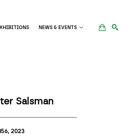
XHIBITIONS
NEWS & EVENTS
SEARCH
ter Salsman
156
, 2023