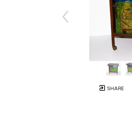
SHARE