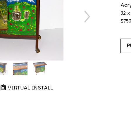
Acry
32 x 
$75
P
VIRTUAL INSTALL