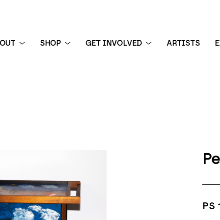
BOUT
SHOP
GET INVOLVED
ARTISTS
E
 exhibition
Pe
PS 