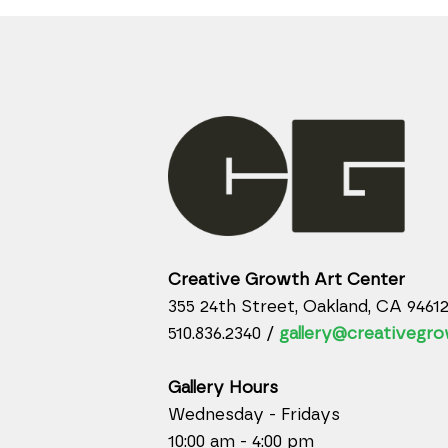
Creative Growth Art Center
355 24th Street, Oakland, CA 9461
510.836.2340 /
gallery@creativegro
Gallery Hours
Wednesday - Fridays
10:00 am - 4:00 pm