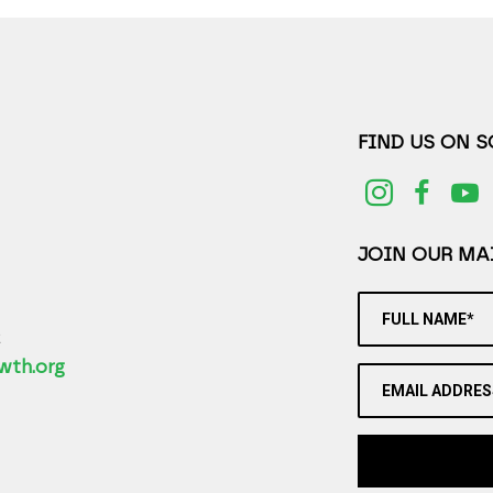
FIND US ON 
JOIN OUR MAI
FULL NAME*
2
wth.org
EMAIL ADDRES