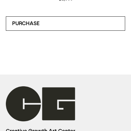
PURCHASE