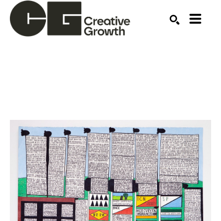
Search by keyword, artist name, artwork title or ex
SEARCH