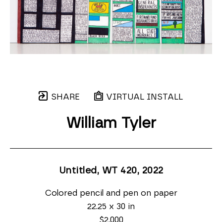
SHARE
VIRTUAL INSTALL
William Tyler
Untitled, WT 420
, 2022
Colored pencil and pen on paper
22.25 x 30 in
$2,000