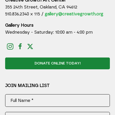
Creative Growth Art Center
355 24th Street, Oakland, CA 94612
510.836.2340 x 115 /
gallery@creativegrowth.org
Gallery Hours
Wednesday - Saturday: 10:00 am - 4:00 pm
DONATE ONLINE TODAY!
JOIN MAILING LIST
Full Name *