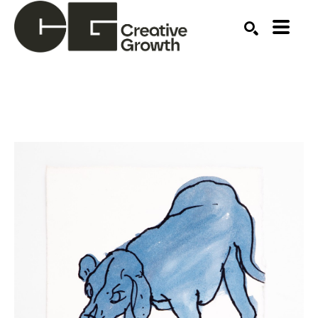
Search by keyword, artist name, artwork title or ex
SEARCH