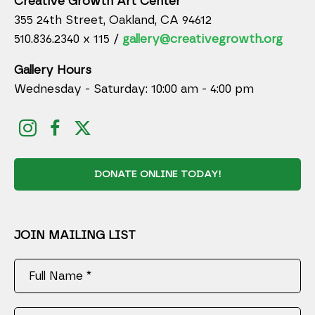
Creative Growth Art Center
355 24th Street, Oakland, CA 94612
510.836.2340 x 115 /
gallery@creativegrowth.org
Gallery Hours
Wednesday - Saturday: 10:00 am - 4:00 pm
DONATE ONLINE TODAY!
JOIN MAILING LIST
Full Name *