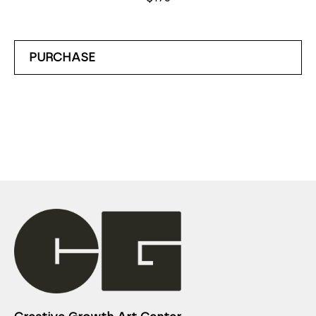
PURCHASE