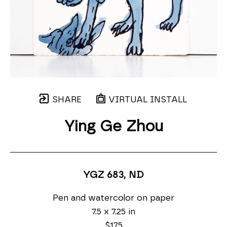
SHARE
VIRTUAL INSTALL
Ying Ge Zhou
YGZ 683
, ND
Pen and watercolor on paper
7.5 x 7.25 in
$175