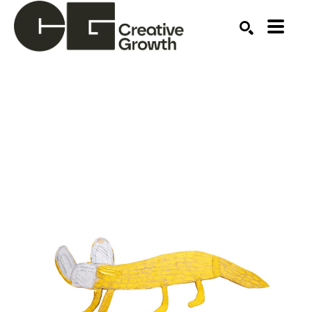
Search by keyword, artist name, artwork title or ex
SEARCH