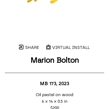
SHARE
VIRTUAL INSTALL
Marion Bolton
MB 173
, 2023
Oil pastel on wood
6 x 14 x 0.5 in
$200