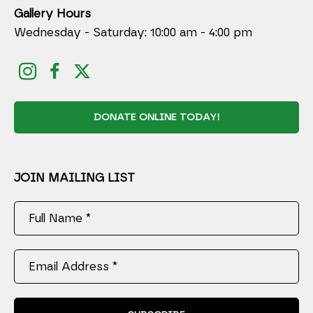
Gallery Hours
Wednesday - Saturday: 10:00 am - 4:00 pm
DONATE ONLINE TODAY!
JOIN MAILING LIST
Full Name *
Email Address *