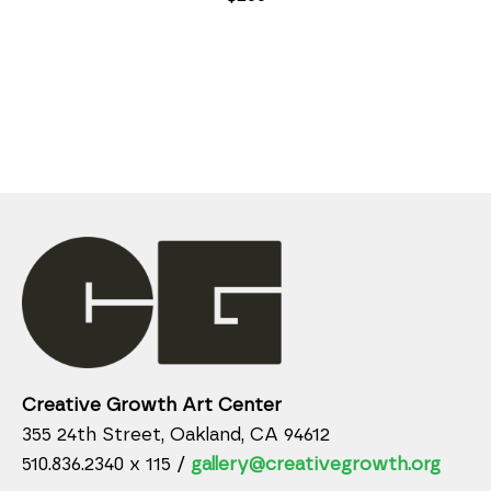
Creative Growth Art Center
355 24th Street, Oakland, CA 94612
510.836.2340 x 115 /
gallery@creativegrowth.org