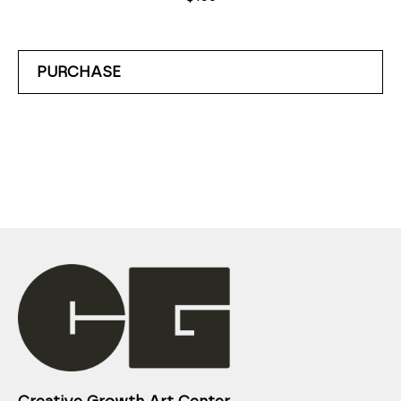
PURCHASE