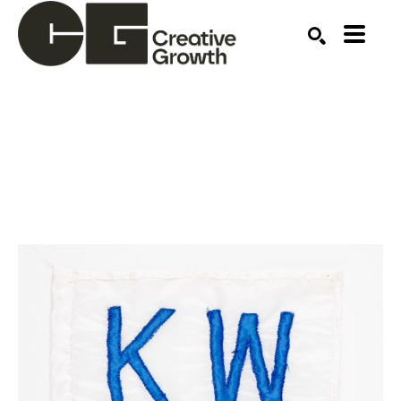
Search by keyword, artist name, artwork title or ex
SEARCH