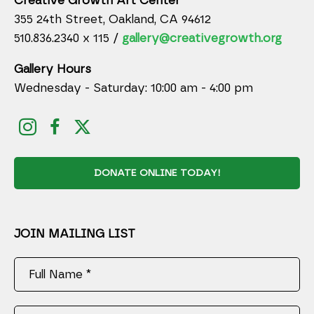
Creative Growth Art Center
355 24th Street, Oakland, CA 94612
510.836.2340 x 115 /
gallery@creativegrowth.org
Gallery Hours
Wednesday - Saturday: 10:00 am - 4:00 pm
DONATE ONLINE TODAY!
JOIN MAILING LIST
Full Name *