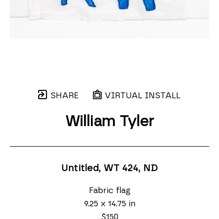
SHARE
VIRTUAL INSTALL
William Tyler
Untitled, WT 424
, ND
Fabric flag
9.25 x 14.75 in
$150