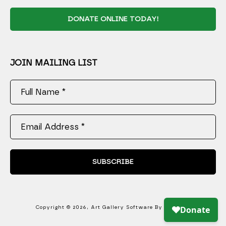
DONATE ONLINE TODAY!
JOIN MAILING LIST
Full Name *
Email Address *
SUBSCRIBE
Copyright ©
2026
,
Art Gallery Software
By ArtCloud