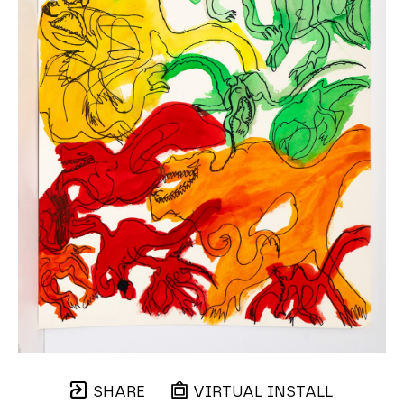
SHARE
VIRTUAL INSTALL