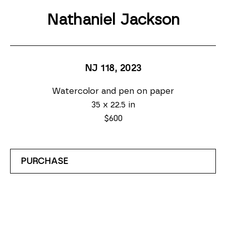
Nathaniel Jackson
NJ 118
, 2023
Watercolor and pen on paper
35 x 22.5 in
$600
PURCHASE