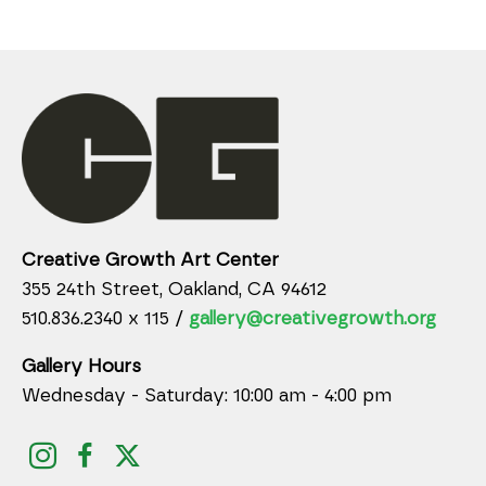
Creative Growth Art Center
355 24th Street, Oakland, CA 94612
510.836.2340 x 115 /
gallery@creativegrowth.org
Gallery Hours
Wednesday - Saturday: 10:00 am - 4:00 pm