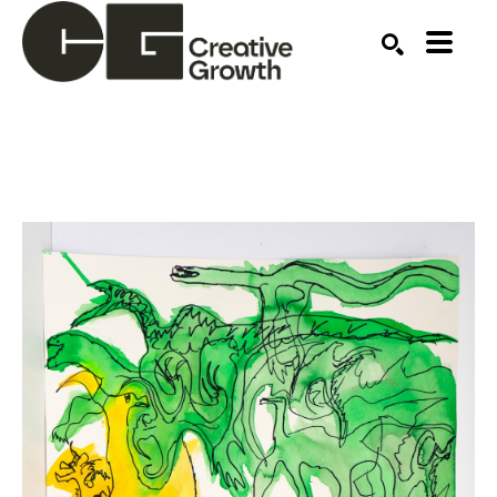
Search by keyword, artist name, artwork title or ex
SEARCH