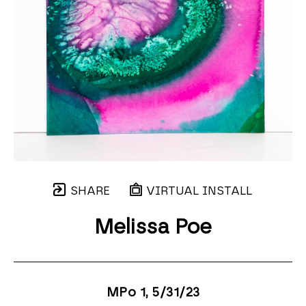
SHARE
VIRTUAL INSTALL
Melissa Poe
MPo 1
, 5/31/23