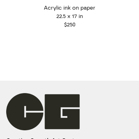
Acrylic ink on paper
22.5 x 17 in
$250