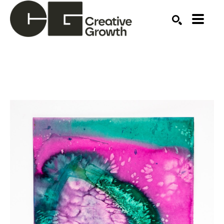
Search by keyword, artist name, artwork title or ex
SEARCH