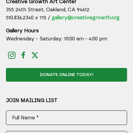
Creative Growth Art Center
355 24th Street, Oakland, CA 94612
510.836.2340 x 115 /
gallery@creativegrowth.org
Gallery Hours
Wednesday - Saturday: 10:00 am - 4:00 pm
DONATE ONLINE TODAY!
JOIN MAILING LIST
Full Name *