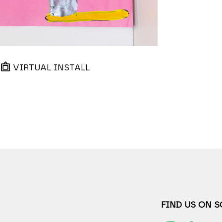
VIRTUAL INSTALL
FIND US ON 