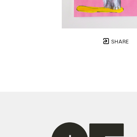
SHARE