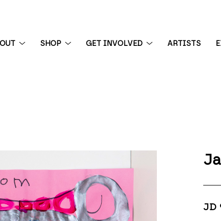
BOUT
SHOP
GET INVOLVED
ARTISTS
E
 exhibition
Ja
JD 