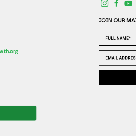
JOIN OUR MAI
FULL NAME*
2
wth.org
EMAIL ADDRES