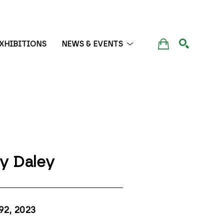
XHIBITIONS
NEWS & EVENTS
SEARCH
y Daley
92
, 2023