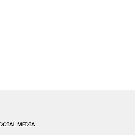
SOCIAL MEDIA