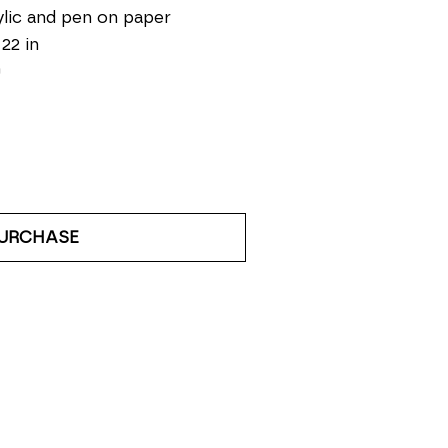
lic and pen on paper
 22 in
0
URCHASE