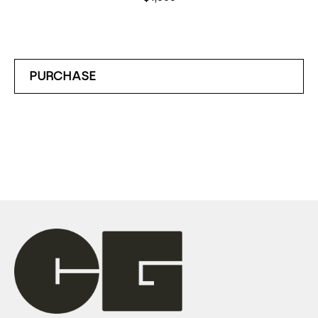
PURCHASE