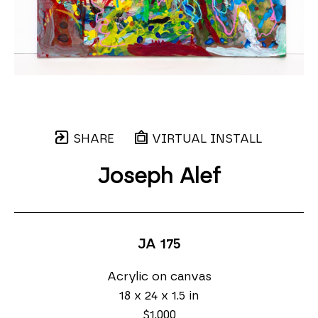
SHARE
VIRTUAL INSTALL
Joseph Alef
JA 175
Acrylic on canvas
18 x 24 x 1.5 in
$1,000