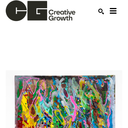
Search by keyword, artist name, artwork title or ex
SEARCH