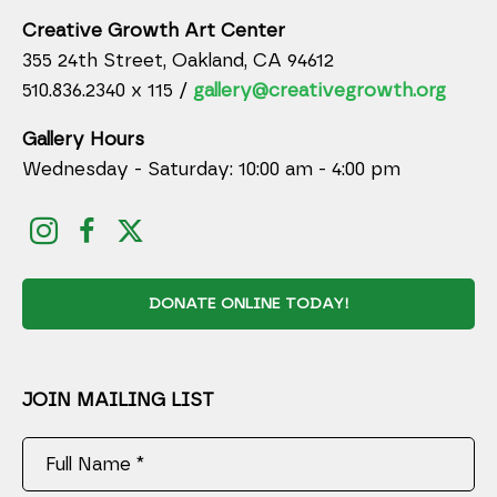
Creative Growth Art Center
355 24th Street, Oakland, CA 94612
510.836.2340 x 115 /
gallery@creativegrowth.org
Gallery Hours
Wednesday - Saturday: 10:00 am - 4:00 pm
DONATE ONLINE TODAY!
JOIN MAILING LIST
Full Name *