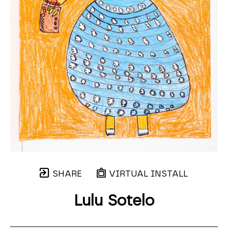
SHARE
VIRTUAL INSTALL
Lulu Sotelo