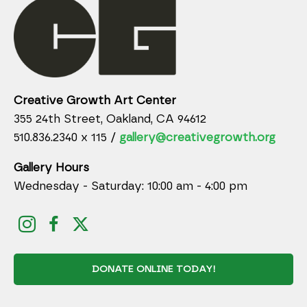
Creative Growth Art Center
355 24th Street, Oakland, CA 94612
510.836.2340 x 115 /
gallery@creativegrowth.org
Gallery Hours
Wednesday - Saturday: 10:00 am - 4:00 pm
DONATE ONLINE TODAY!