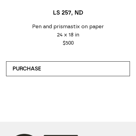
LS 257
, ND
Pen and prismastix on paper
24 x 18 in
$500
PURCHASE