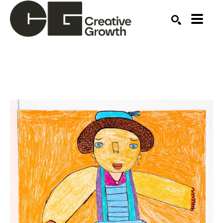
Search by keyword, artist name, artwork title or ex
SEARCH