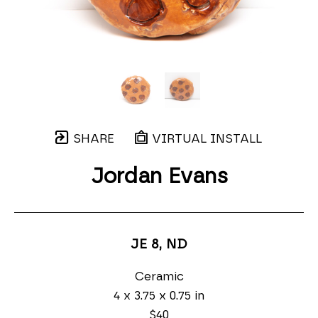
SHARE
VIRTUAL INSTALL
Jordan Evans
JE 8
, ND
Ceramic
4 x 3.75 x 0.75 in
$40