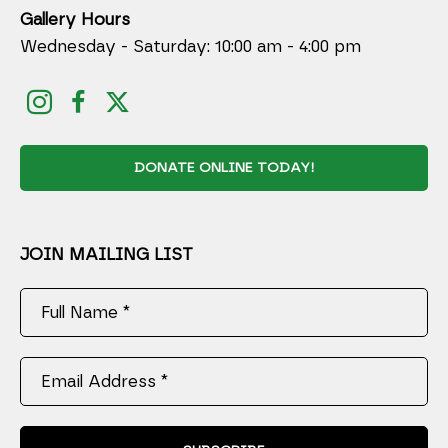
Gallery Hours
Wednesday - Saturday: 10:00 am - 4:00 pm
DONATE ONLINE TODAY!
JOIN MAILING LIST
Full Name *
Email Address *