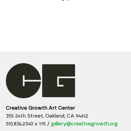
Creative Growth Art Center
355 24th Street, Oakland, CA 94612
510.836.2340 x 115 /
gallery@creativegrowth.org