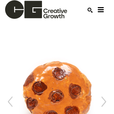
Search by keyword, artist name, artwork title or ex
SEARCH