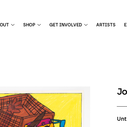
BOUT
SHOP
GET INVOLVED
ARTISTS
E
 exhibition
Jo
Unt