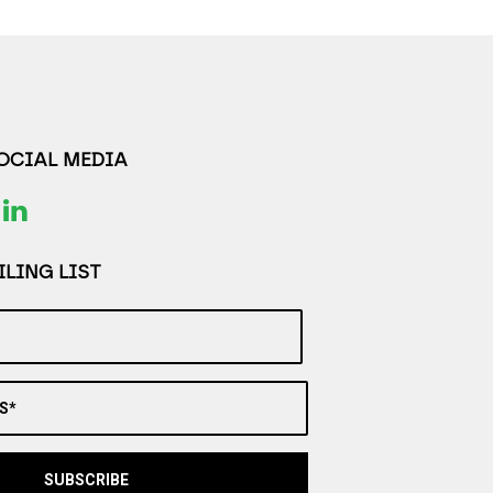
SOCIAL MEDIA
LING LIST
S*
SUBSCRIBE