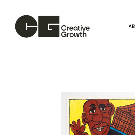
A
Search by keyword, artist name, artwork title or