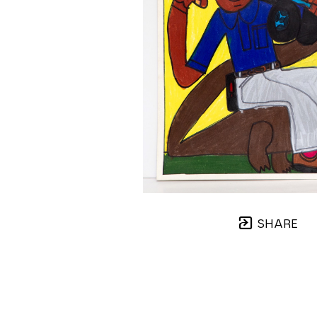
SHARE