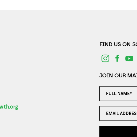
FIND US ON 
JOIN OUR MAI
FULL NAME*
2
wth.org
EMAIL ADDRES