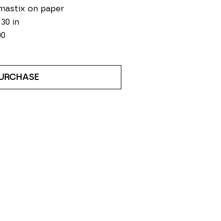
mastix on paper
 30 in
00
URCHASE