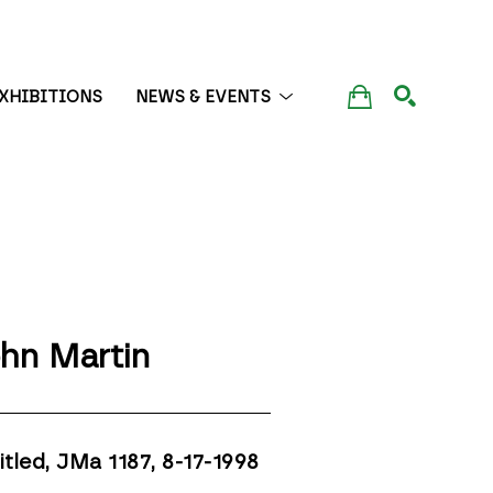
XHIBITIONS
NEWS & EVENTS
SEARCH
hn Martin
itled, JMa 1187
, 8-17-1998