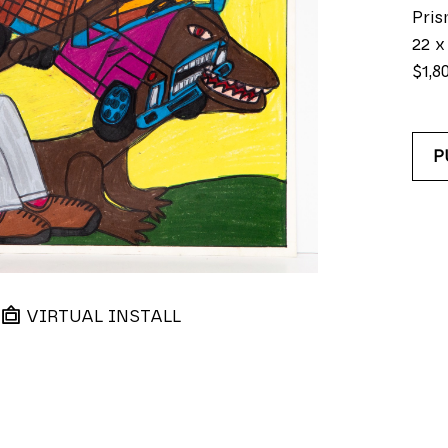
Pris
22 x
$1,8
P
VIRTUAL INSTALL