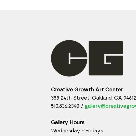
Creative Growth Art Center
355 24th Street, Oakland, CA 9461
510.836.2340 /
gallery@creativegro
Gallery Hours
Wednesday - Fridays