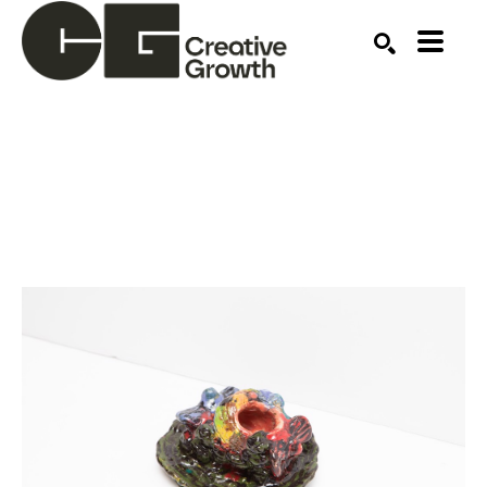
Search by keyword, artist name, artwork title or ex
SEARCH