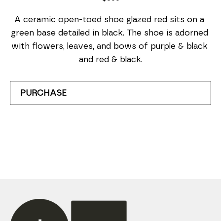
A ceramic open-toed shoe glazed red sits on a 
green base detailed in black. The shoe is adorned 
with flowers, leaves, and bows of purple & black 
and red & black.
PURCHASE