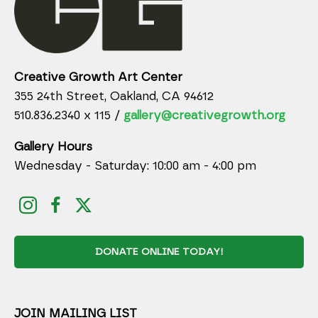
Creative Growth Art Center
355 24th Street, Oakland, CA 94612
510.836.2340 x 115 /
gallery@creativegrowth.org
Gallery Hours
Wednesday - Saturday: 10:00 am - 4:00 pm
DONATE ONLINE TODAY!
JOIN MAILING LIST