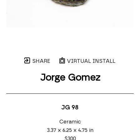
SHARE
VIRTUAL INSTALL
Jorge Gomez
JG 98
Ceramic
3.37 x 6.25 x 4.75 in
$300