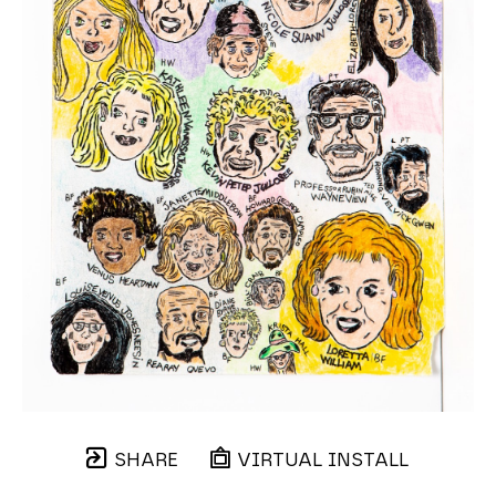
SHARE
VIRTUAL INSTALL