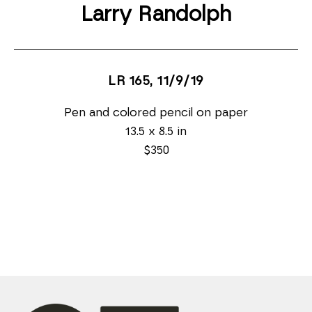
Larry Randolph
LR 165
, 11/9/19
Pen and colored pencil on paper
13.5 x 8.5 in
$350