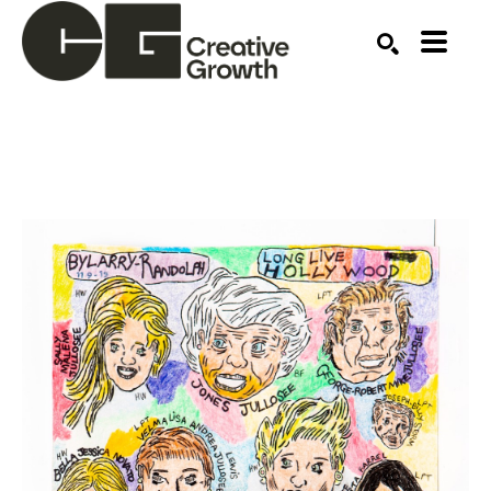
Search by keyword, artist name, artwork title or ex
SEARCH