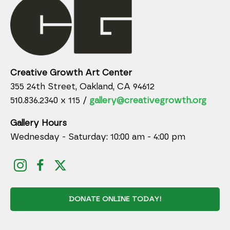
Creative Growth Art Center
355 24th Street, Oakland, CA 94612
510.836.2340 x 115 /
gallery@creativegrowth.org
Gallery Hours
Wednesday - Saturday: 10:00 am - 4:00 pm
DONATE ONLINE TODAY!