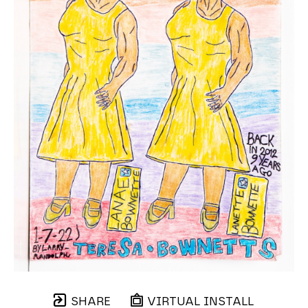
SHARE
VIRTUAL INSTALL