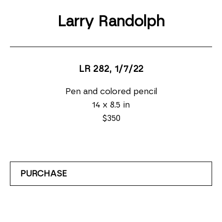
Larry Randolph
LR 282
, 1/7/22
Pen and colored pencil
14 x 8.5 in
$350
PURCHASE