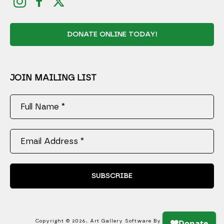
DONATE ONLINE TODAY!
JOIN MAILING LIST
Full Name *
Email Address *
SUBSCRIBE
Copyright ©
2026
,
Art Gallery Software
By ArtCloud