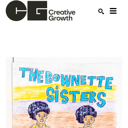
Search by keyword, artist name, artwork title or ex
SEARCH