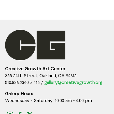
Creative Growth Art Center
355 24th Street, Oakland, CA 94612
510.836.2340 x 115 /
gallery@creativegrowth.org
Gallery Hours
Wednesday - Saturday: 10:00 am - 4:00 pm