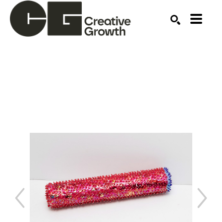
Search by keyword, artist name, artwork title or ex
SEARCH