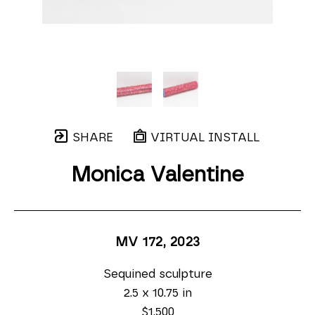
SHARE
VIRTUAL INSTALL
Monica Valentine
MV 172
, 2023
Sequined sculpture
2.5 x 10.75 in
$1,500