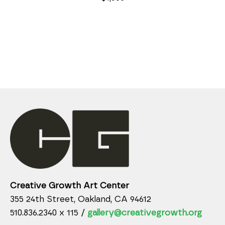
Creative Growth Art Center
355 24th Street, Oakland, CA 94612
510.836.2340 x 115 /
gallery@creativegrowth.org