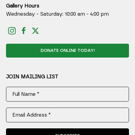
Gallery Hours
Wednesday - Saturday: 10:00 am - 4:00 pm
DONATE ONLINE TODAY!
JOIN MAILING LIST
Full Name *
Email Address *