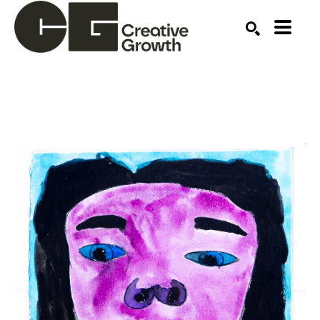
Search by keyword, artist name, artwork title or ex
SEARCH