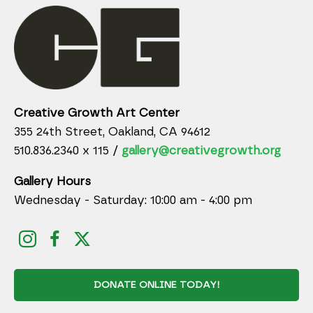
Creative Growth Art Center
355 24th Street, Oakland, CA 94612
510.836.2340 x 115 /
gallery@creativegrowth.org
Gallery Hours
Wednesday - Saturday: 10:00 am - 4:00 pm
DONATE ONLINE TODAY!