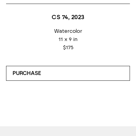
CS 74
, 2023
Watercolor
11 x 9 in
$175
PURCHASE