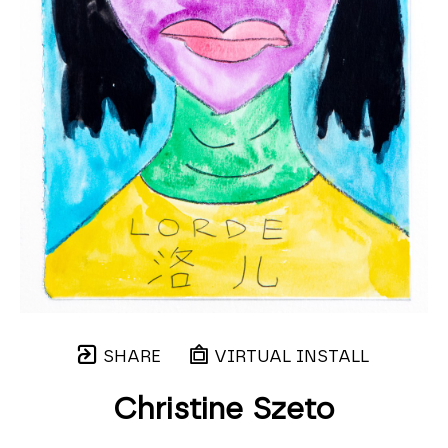
SHARE
VIRTUAL INSTALL
Christine Szeto