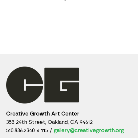
Creative Growth Art Center
355 24th Street, Oakland, CA 94612
510.836.2340 x 115 /
gallery@creativegrowth.org