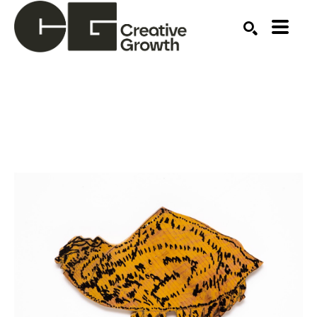
Search by keyword, artist name, artwork title or ex
SEARCH