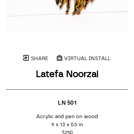
SHARE
VIRTUAL INSTALL
Latefa Noorzai
LN 501
Acrylic and pen on wood
9 x 13 x 0.5 in
$250