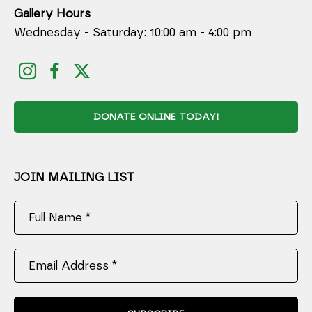
Gallery Hours
Wednesday - Saturday: 10:00 am - 4:00 pm
DONATE ONLINE TODAY!
JOIN MAILING LIST
Full Name *
Email Address *