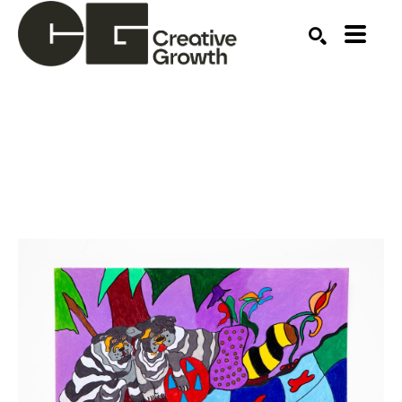
Search by keyword, artist name, artwork title or ex
SEARCH