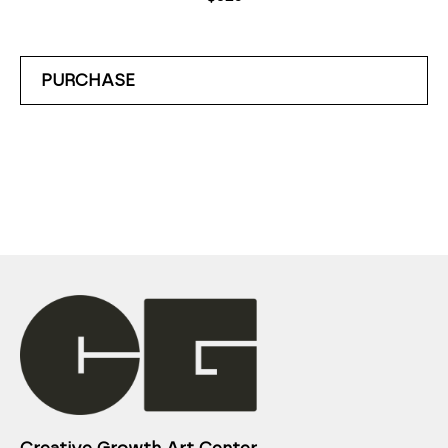
PURCHASE