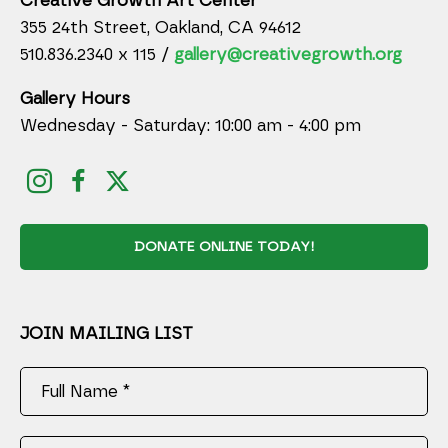
Creative Growth Art Center
355 24th Street, Oakland, CA 94612
510.836.2340 x 115 /
gallery@creativegrowth.org
Gallery Hours
Wednesday - Saturday: 10:00 am - 4:00 pm
DONATE ONLINE TODAY!
JOIN MAILING LIST
Full Name *