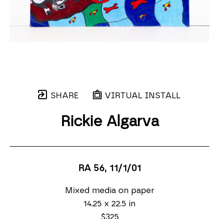
SHARE
VIRTUAL INSTALL
Rickie Algarva
RA 56
, 11/1/01
Mixed media on paper
14.25 x 22.5 in
$325