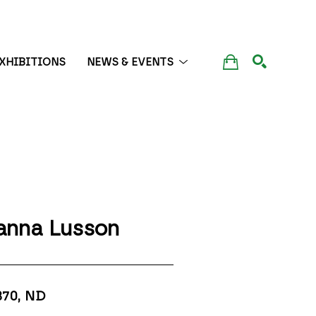
XHIBITIONS
NEWS & EVENTS
SEARCH
anna Lusson
370
, ND