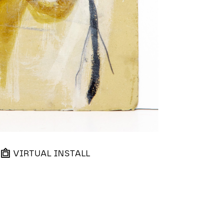
VIRTUAL INSTALL