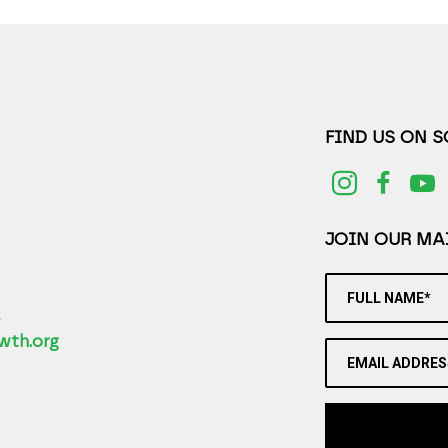
FIND US ON 
JOIN OUR MAI
FULL NAME*
2
wth.org
EMAIL ADDRES