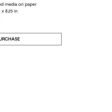
ed media on paper
 x 8.25 in
0
URCHASE