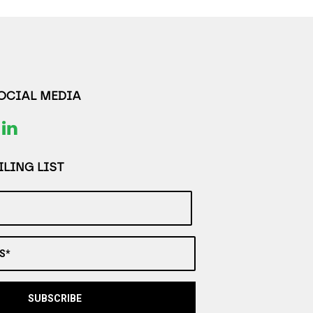
SOCIAL MEDIA
LING LIST
S*
SUBSCRIBE