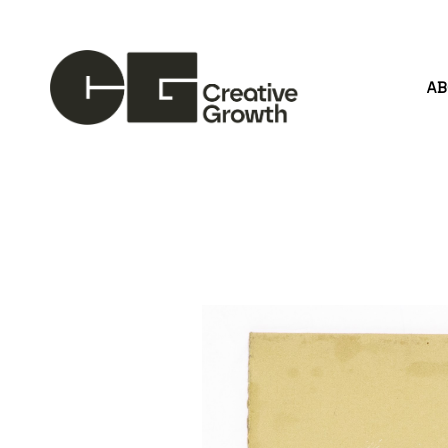
A
Search by keyword, artist name, artwork title or