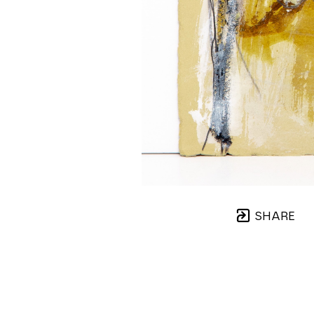
SHARE