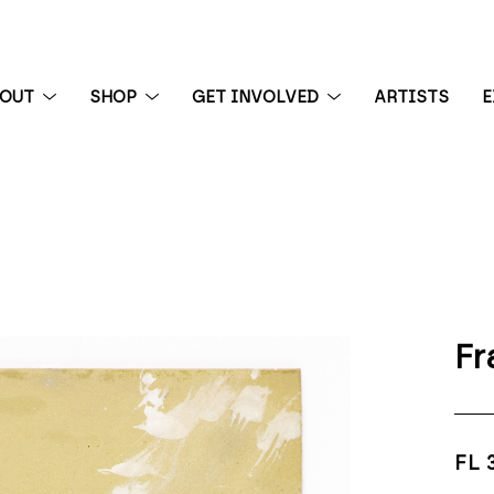
BOUT
SHOP
GET INVOLVED
ARTISTS
E
 exhibition
Fr
FL 