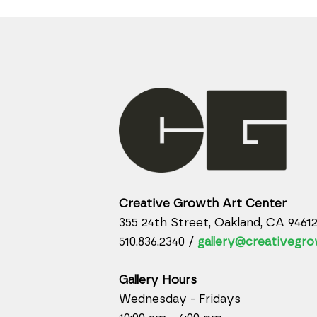
Creative Growth Art Center
355 24th Street, Oakland, CA 9461
510.836.2340 /
gallery@creativegro
Gallery Hours
Wednesday - Fridays