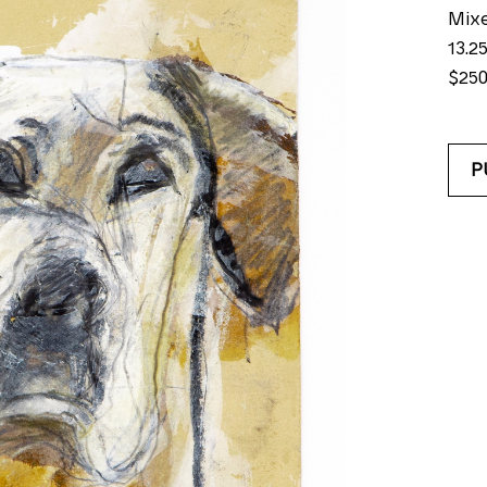
Mix
13.25
$25
P